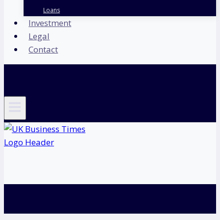
Loans
Investment
Legal
Contact