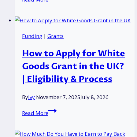
Service
Pension
Increase
2026:
Funding
|
Grants
What
UK
How to Apply for White
Retirees
Need
Goods Grant in the UK?
to
| Eligibility & Process
Know
Now?
By
Ivy
November 7, 2025
July 8, 2026
How
Read More
to
Apply
for