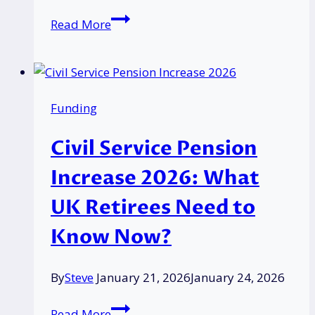
Why
Read More
Delays
May
Occur
for
Funding
PIP,
Pensions,
Civil Service Pension
or
UC
Increase 2026: What
Due
UK Retirees Need to
to
Strike
Know Now?
Action
in
By
Steve
January 21, 2026
January 24, 2026
the
UK?
Civil
Read More