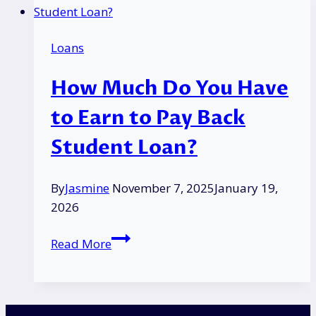
White
Goods
Loans
Grant
in
How Much Do You Have
the
UK?
to Earn to Pay Back
|
Student Loan?
Eligibility
&
Process
By
Jasmine
November 7, 2025
January 19,
2026
How
Read More
Much
Do
You
Have