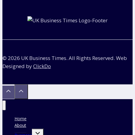
to
Earn
to
Pay
Back
Student
Loan?
© 2026 UK Business Times. All Rights Reserved. Web
Designed by
ClickDo
Home
About
Toggle