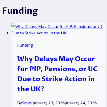
Funding
Funding
Why Delays May Occur
for PIP, Pensions, or UC
Due to Strike Action in
the UK?
By
Steve
January 23, 2026
January 24, 2026