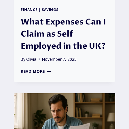
FINANCE
|
SAVINGS
What Expenses Can I
Claim as Self
Employed in the UK?
By
Olivia
November 7, 2025
WHAT
READ MORE
EXPENSES
CAN
I
CLAIM
AS
SELF
EMPLOYED
IN
THE