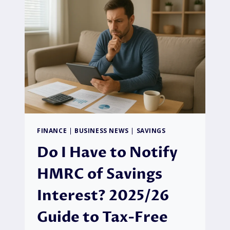
CASH
GIFTS
TO
HMRC
UK?
FINANCE
|
BUSINESS NEWS
|
SAVINGS
Do I Have to Notify
HMRC of Savings
Interest? 2025/26
Guide to Tax-Free