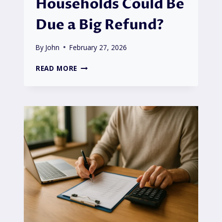
Households Could Be
Due a Big Refund?
By
John
February 27, 2026
MARTIN
READ MORE
LEWIS
OCTOPUS
ENERGY
ADVICE:
WHY
UK
HOUSEHOLDS
COULD
BE
DUE
A
BIG
REFUND?