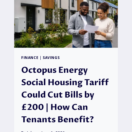
FINANCE
|
SAVINGS
Octopus Energy
Social Housing Tariff
Could Cut Bills by
£200 | How Can
Tenants Benefit?