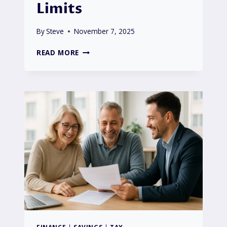
Limits
By
Steve
November 7, 2025
DO
READ MORE
I
HAVE
TO
NOTIFY
HMRC
OF
SAVINGS
INTEREST?
2025/26
GUIDE
TO
TAX-
FREE
LIMITS
FINANCE
|
SAVINGS
|
TAX