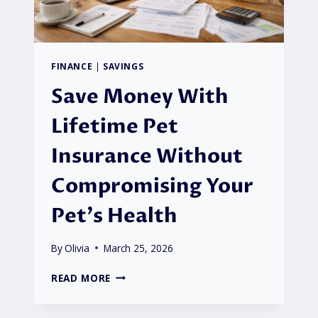
FINANCE
|
SAVINGS
Save Money With
Lifetime Pet
Insurance Without
Compromising Your
Pet’s Health
By
Olivia
March 25, 2026
SAVE
READ MORE
MONEY
WITH