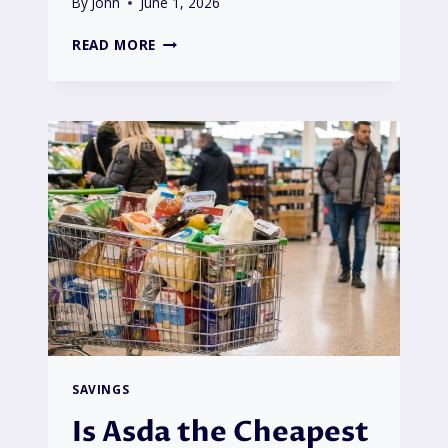
By
John
June 1, 2026
OCTOPUS
READ MORE
ENERGY
SOCIAL
HOUSING
TARIFF
COULD
CUT
BILLS
BY
£200
|
HOW
CAN
TENANTS
BENEFIT?
SAVINGS
Is Asda the Cheapest