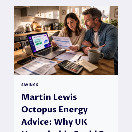
LIFETIME
PET
INSURANCE
WITHOUT
COMPROMISING
YOUR
PET’S
HEALTH
SAVINGS
Martin Lewis
Octopus Energy
Advice: Why UK