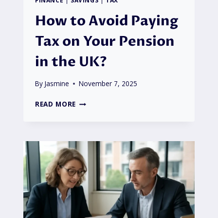
How to Avoid Paying
Tax on Your Pension
in the UK?
By
Jasmine
November 7, 2025
HOW
READ MORE
TO
AVOID
PAYING
TAX
ON
YOUR
PENSION
IN
THE
UK?