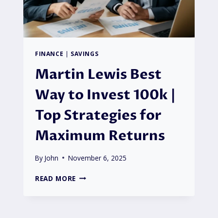
FINANCE
|
SAVINGS
Martin Lewis Best
Way to Invest 100k |
Top Strategies for
Maximum Returns
By
John
November 6, 2025
MARTIN
READ MORE
LEWIS
BEST
WAY
TO