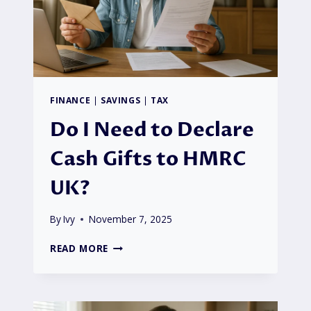
UK?
FINANCE
|
SAVINGS
|
TAX
Do I Need to Declare
Cash Gifts to HMRC
UK?
By
Ivy
November 7, 2025
DO
READ MORE
I
NEED
TO
DECLARE