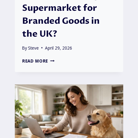
Supermarket for
Branded Goods in
the UK?
By
Steve
April 29, 2026
IS
READ MORE
ASDA
THE
CHEAPEST
SUPERMARKET
FOR
BRANDED
GOODS
IN
THE
UK?