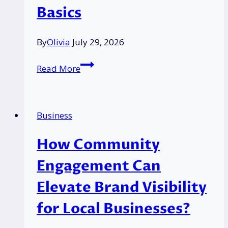
Basics
By
Olivia
July 29, 2026
How
Read More
Options
Trading
Has
Business
Gone
Mainstream
How Community
in
the
Engagement Can
UK?:
Elevate Brand Visibility
Most
New
for Local Businesses?
Traders