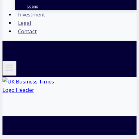
Loans
Investment
Legal
Contact