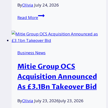
Still
By
Olivia
July 24, 2026
Misunderstand
the
How
Read More
Basics
Community
Engagement
Can
Elevate
Brand
Business News
Visibility
for
Mitie Group OCS
Local
Businesses?
Acquisition Announced
As £3.1Bn Takeover Bid
By
Olivia
July 23, 2026
July 23, 2026