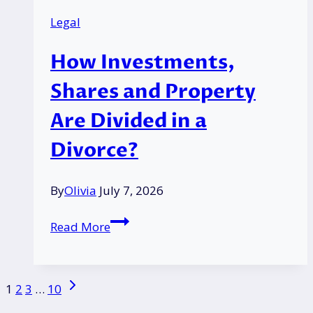
What
Legal
DWP
May
How Investments,
Ask
and
Shares and Property
How
Are Divided in a
to
Answer?
Divorce?
By
Olivia
July 7, 2026
How
Read More
Investments,
Shares
and
Page
Next
1
2
3
…
10
Property
Page