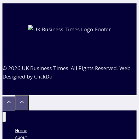
navigation
Are
Divided
in
a
Divorce?
© 2026 UK Business Times. All Rights Reserved. Web
Designed by
ClickDo
Home
About