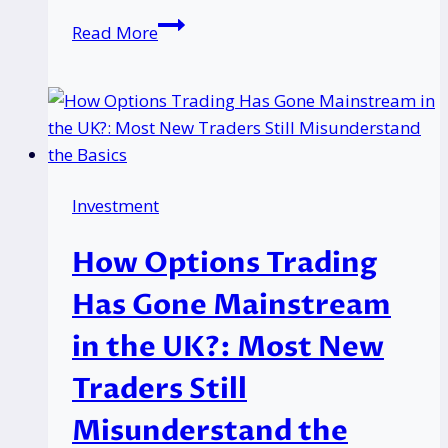
Most
Read More
Specialized
SEO
&
GEO
Link
Building
Investment
Agencies
for
How Options Trading
Trading
Platforms
Has Gone Mainstream
In
in the UK?: Most New
2026
Traders Still
Misunderstand the