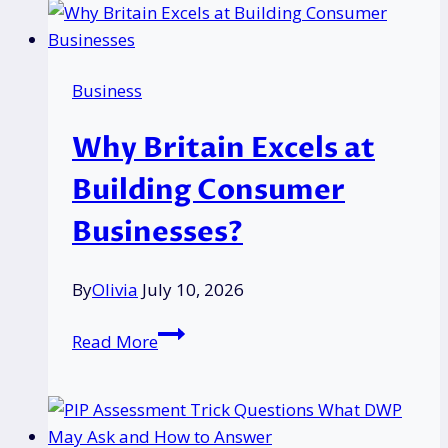
Flashing
Red:
Causes
Business
and
Fixes
Why Britain Excels at
Building Consumer
Businesses?
By
Olivia
July 10, 2026
Why
Read More
Britain
Excels
at
Building