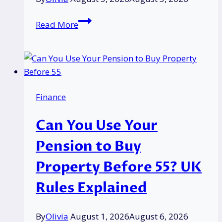
What
Read More
Does
“Member
Blocked”
Mean
on
Finance
Vinted?
Reasons,
Can You Use Your
Orders,
and
Pension to Buy
How
Property Before 55? UK
to
Get
Rules Explained
Unblocked
By
Olivia
August 1, 2026
August 6, 2026