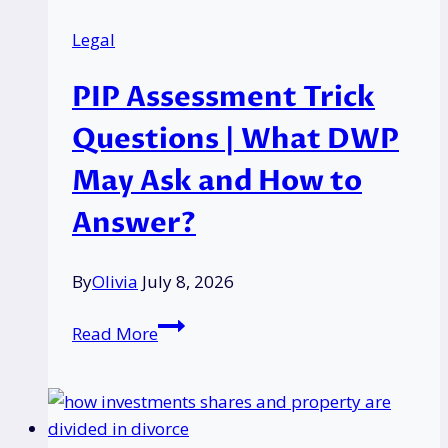
Consumer
Legal
Businesses?
PIP Assessment Trick
Questions | What DWP
May Ask and How to
Answer?
By
Olivia
July 8, 2026
PIP
Read More
Assessment
Trick
Questions
|