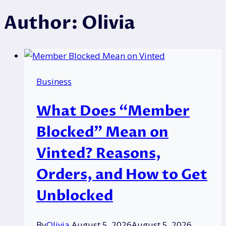
Author: Olivia
Business
What Does “Member
Blocked” Mean on
Vinted? Reasons,
Orders, and How to Get
Unblocked
By
Olivia
August 5, 2026
August 5, 2026