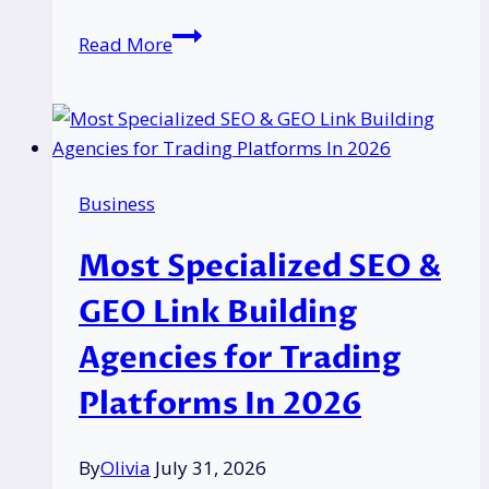
Can
Read More
You
Use
Your
Pension
to
Business
Buy
Property
Most Specialized SEO &
Before
55?
GEO Link Building
UK
Agencies for Trading
Rules
Explained
Platforms In 2026
By
Olivia
July 31, 2026