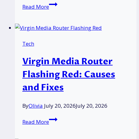
Mitie
Read More
Group
OCS
Acquisition
Announced
Tech
As
£3.1Bn
Virgin Media Router
Takeover
Bid
Flashing Red: Causes
and Fixes
By
Olivia
July 20, 2026
July 20, 2026
Virgin
Read More
Media
Router