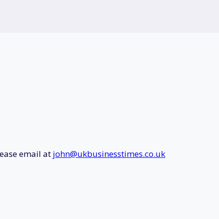
lease email at
john@ukbusinesstimes.co.uk