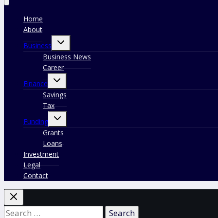
Home
About
Toggle
Business
child
menu
Business News
Career
Toggle
Finance
child
menu
Savings
Tax
Toggle
Funding
child
menu
Grants
Loans
Investment
Legal
Contact
Search