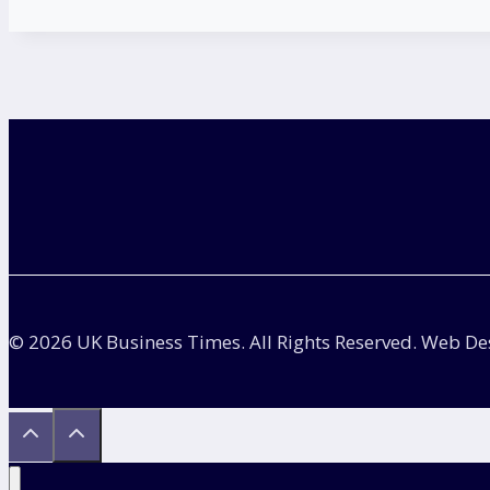
© 2026 UK Business Times. All Rights Reserved. Web D