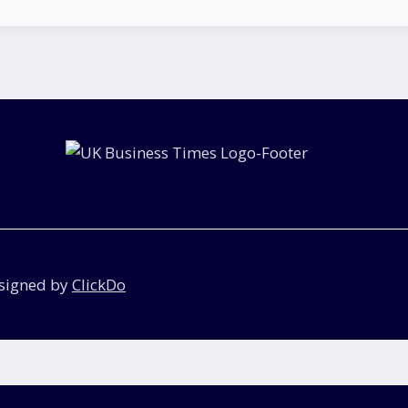
esigned by
ClickDo