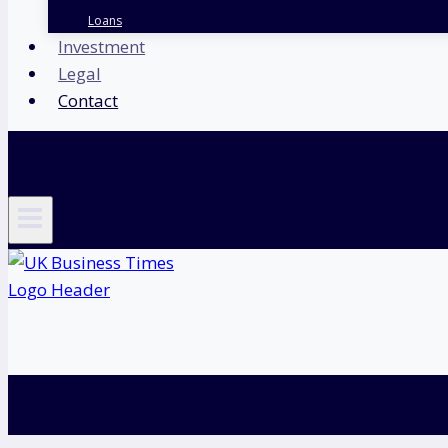
Loans
Investment
Legal
Contact