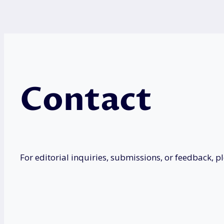
Contact
For editorial inquiries, submissions, or feedback, p