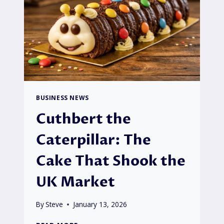
BUSINESS NEWS
Cuthbert the
Caterpillar: The
Cake That Shook the
UK Market
By
Steve
January 13, 2026
CUTHBERT