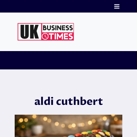
Skip
to
content
aldi cuthbert