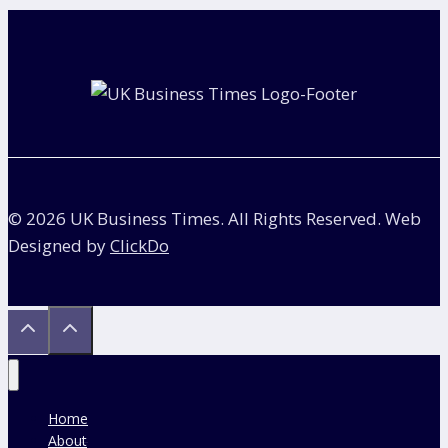
Vehicle
Charging
Hubs
© 2026 UK Business Times. All Rights Reserved. Web
Designed by
ClickDo
Home
About