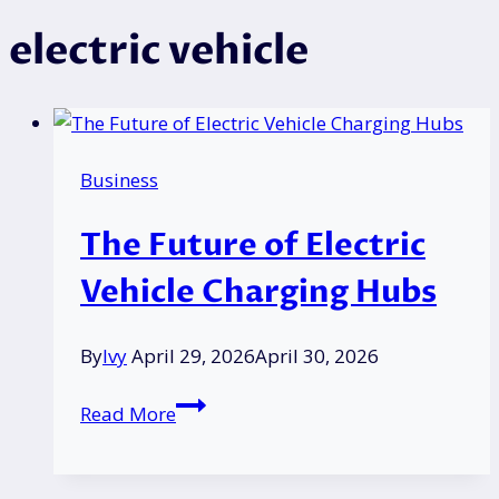
electric vehicle
Business
The Future of Electric
Vehicle Charging Hubs
By
Ivy
April 29, 2026
April 30, 2026
The
Read More
Future
of
Electric