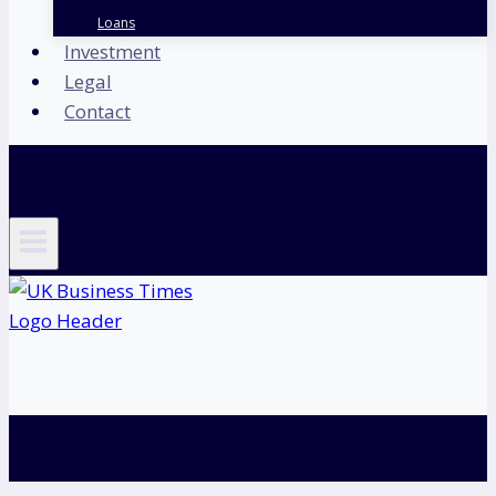
Loans
Investment
Legal
Contact