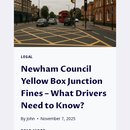
LEGAL
Newham Council
Yellow Box Junction
Fines – What Drivers
Need to Know?
By
John
November 7, 2025
NEWHAM