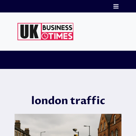
Skip
to
content
london traffic