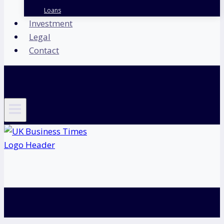
Loans
Investment
Legal
Contact