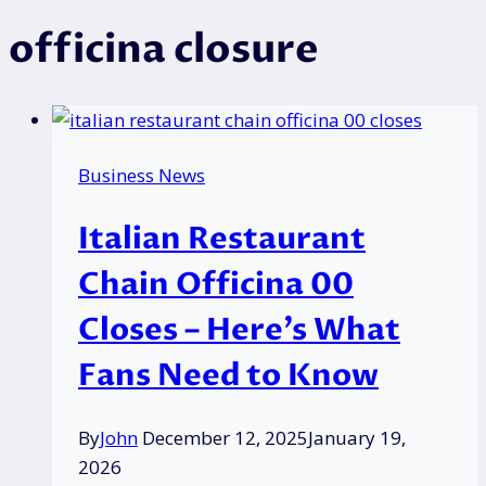
officina closure
Business News
Italian Restaurant
Chain Officina 00
Closes – Here’s What
Fans Need to Know
By
John
December 12, 2025
January 19,
2026