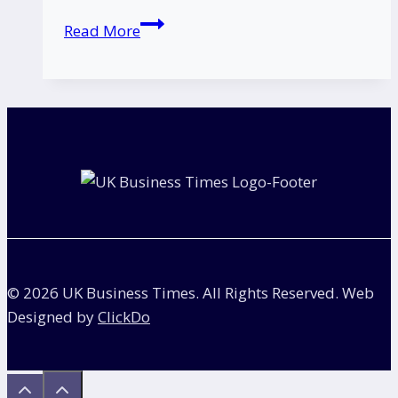
Italian
Read More
Restaurant
Chain
Officina
00
Closes
–
Here’s
What
Fans
Need
to
© 2026 UK Business Times. All Rights Reserved. Web
Know
Designed by
ClickDo