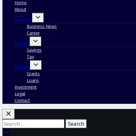
Home
About
Toggle
Business
child
menu
Business News
Career
Toggle
Finance
child
menu
Savings
Tax
Toggle
Funding
child
menu
Grants
Loans
Investment
Legal
Contact
Search
for: