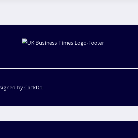
esigned by
ClickDo