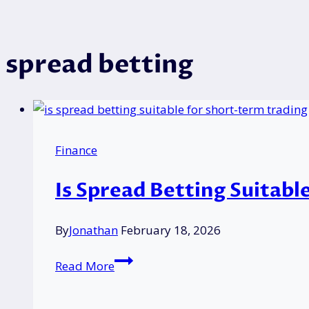
spread betting
Finance
Is Spread Betting Suitabl
By
Jonathan
February 18, 2026
Is
Read More
Spread
Betting