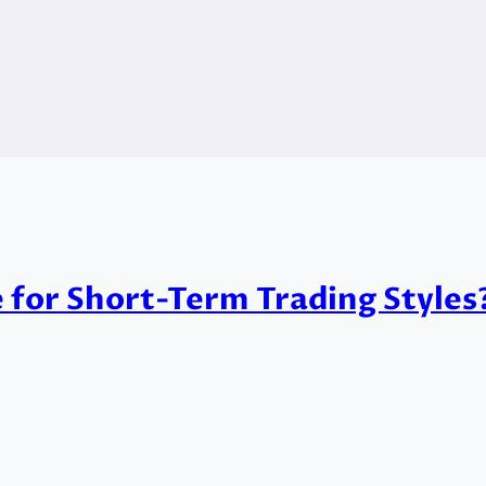
e for Short-Term Trading Styles