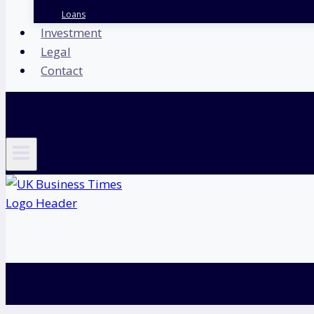
Loans
Investment
Legal
Contact