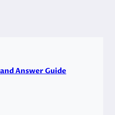
s and Answer Guide