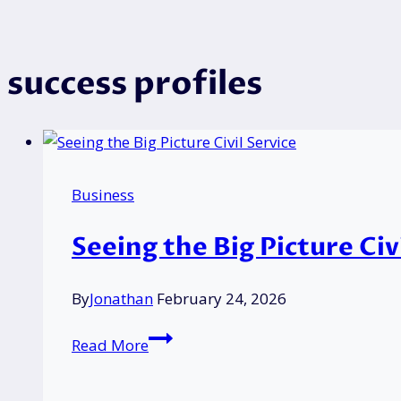
success profiles
Business
Seeing the Big Picture Ci
By
Jonathan
February 24, 2026
Seeing
Read More
the
Big