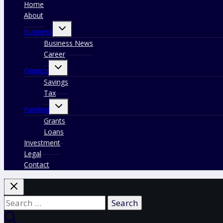
Home
About
Toggle
Business
child
menu
Business News
Career
Toggle
Finance
child
menu
Savings
Tax
Toggle
Funding
child
menu
Grants
Loans
Investment
Legal
Contact
Search
for: