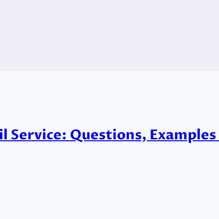
vil Service: Questions, Example