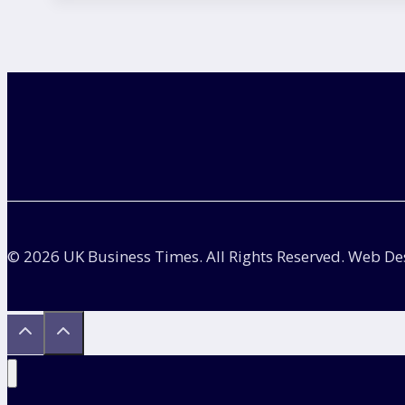
Picture
Civil
Service:
Questions,
Examples
and
Answer
Guide
© 2026 UK Business Times. All Rights Reserved. Web D