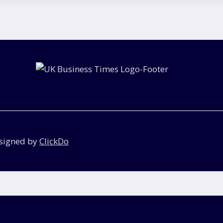
esigned by
ClickDo