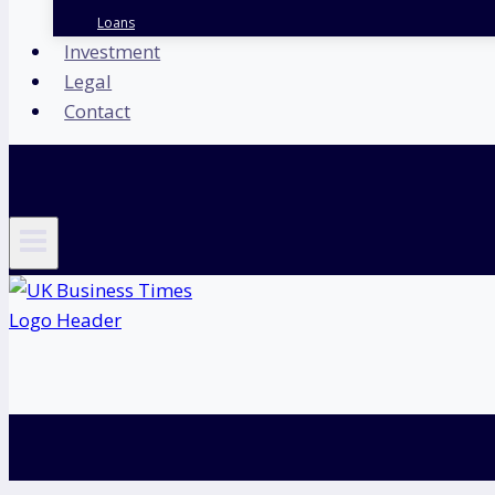
Loans
Investment
Legal
Contact