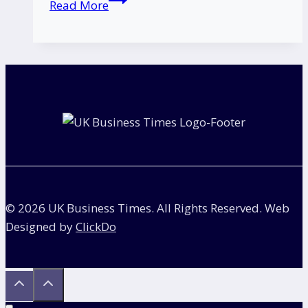
Read More
Supermarket
Chain
Collapse:
Why
Hundreds
of
Stores
Are
at
Risk?
© 2026 UK Business Times. All Rights Reserved. Web
Designed by
ClickDo