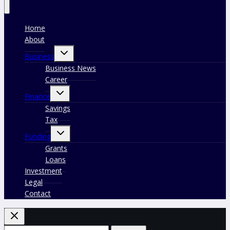
Home
About
Toggle
Business
child
menu
Business News
Career
Toggle
Finance
child
menu
Savings
Tax
Toggle
Funding
child
menu
Grants
Loans
Investment
Legal
Contact