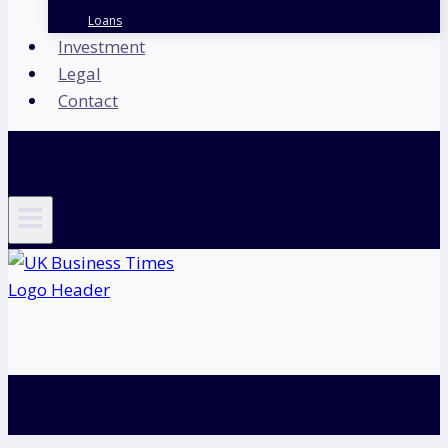
Loans
Investment
Legal
Contact