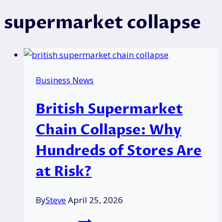
supermarket collapse
Business News
British Supermarket
Chain Collapse: Why
Hundreds of Stores Are
at Risk?
By
Steve
April 25, 2026
British