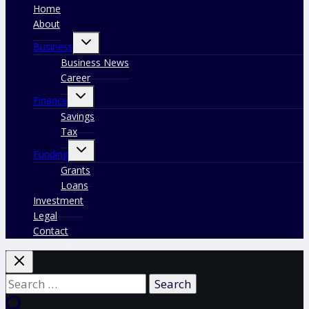
Home
About
Toggle
Business
child
menu
Business News
Career
Toggle
Finance
child
menu
Savings
Tax
Toggle
Funding
child
menu
Grants
Loans
Investment
Legal
Contact
Search
for: