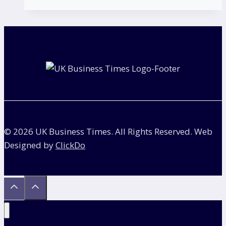
Check
if
a
Company
is
VAT
Registered?
© 2026 UK Business Times. All Rights Reserved. Web
Designed by
ClickDo