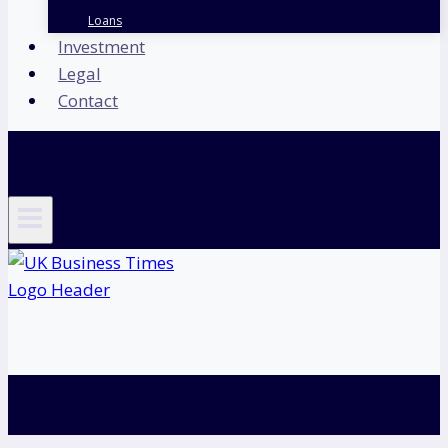
Loans
Investment
Legal
Contact