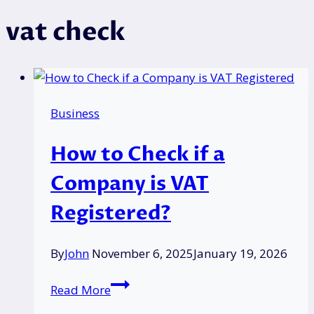
vat check
Business
How to Check if a
Company is VAT
Registered?
By
John
November 6, 2025
January 19, 2026
How
Read More
to