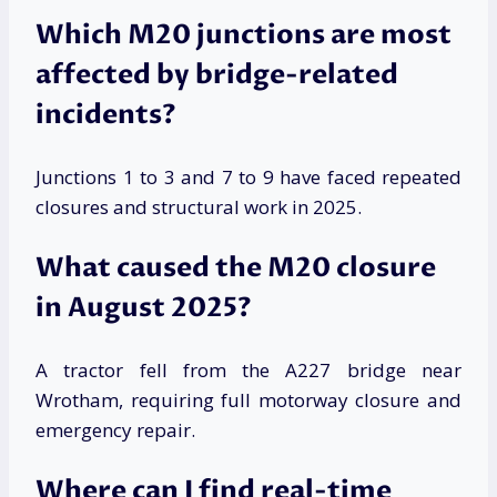
Which M20 junctions are most
affected by bridge-related
incidents?
Junctions 1 to 3 and 7 to 9 have faced repeated
closures and structural work in 2025.
What caused the M20 closure
in August 2025?
A tractor fell from the A227 bridge near
Wrotham, requiring full motorway closure and
emergency repair.
Where can I find real-time