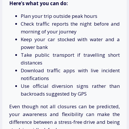
Here’s what you can do:
Plan your trip outside peak hours
Check traffic reports the night before and
morning of your journey
Keep your car stocked with water and a
power bank
Take public transport if travelling short
distances
Download traffic apps with live incident
notifications
Use official diversion signs rather than
backroads suggested by GPS
Even though not all closures can be predicted,
your awareness and flexibility can make the
difference between a stress-free drive and being