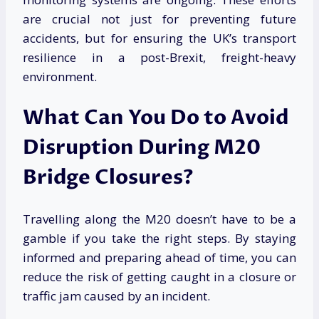
are crucial not just for preventing future
accidents, but for ensuring the UK’s transport
resilience in a post-Brexit, freight-heavy
environment.
What Can You Do to Avoid
Disruption During M20
Bridge Closures?
Travelling along the M20 doesn’t have to be a
gamble if you take the right steps. By staying
informed and preparing ahead of time, you can
reduce the risk of getting caught in a closure or
traffic jam caused by an incident.