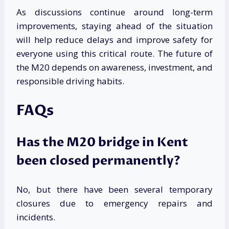
As discussions continue around long-term
improvements, staying ahead of the situation
will help reduce delays and improve safety for
everyone using this critical route. The future of
the M20 depends on awareness, investment, and
responsible driving habits.
FAQs
Has the M20 bridge in Kent
been closed permanently?
No, but there have been several temporary
closures due to emergency repairs and
incidents.