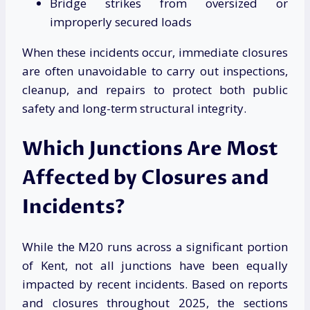
Bridge strikes from oversized or
improperly secured loads
When these incidents occur, immediate closures
are often unavoidable to carry out inspections,
cleanup, and repairs to protect both public
safety and long-term structural integrity.
Which Junctions Are Most
Affected by Closures and
Incidents?
While the M20 runs across a significant portion
of Kent, not all junctions have been equally
impacted by recent incidents. Based on reports
and closures throughout 2025, the sections