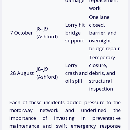
damage
replacement
work
One lane
Lorry hit
closed,
J8–J9
7 October
bridge
barrier, and
(Ashford)
support
overnight
bridge repair
Temporary
Lorry
closure,
J8–J9
28 August
crash and
debris, and
(Ashford)
oil spill
structural
inspection
Each of these incidents added pressure to the
motorway network and underlined the
importance of investing in preventative
maintenance and swift emergency response