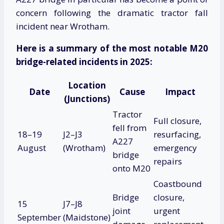
concern following the dramatic tractor fall
incident near Wrotham.
Here is a summary of the most notable M20
bridge-related incidents in 2025:
Location
Date
Cause
Impact
(Junctions)
Tractor
Full closure,
fell from
18–19
J2–J3
resurfacing,
A227
August
(Wrotham)
emergency
bridge
repairs
onto M20
Coastbound
Bridge
closure,
15
J7–J8
joint
urgent
September
(Maidstone)