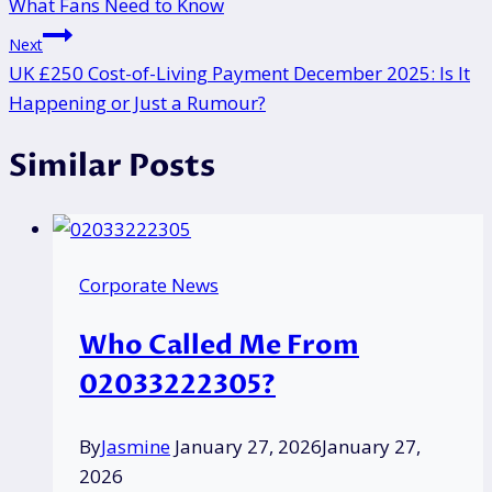
What Fans Need to Know
Next
UK £250 Cost-of-Living Payment December 2025: Is It
Happening or Just a Rumour?
Similar Posts
Corporate News
Who Called Me From
02033222305?
By
Jasmine
January 27, 2026
January 27,
2026