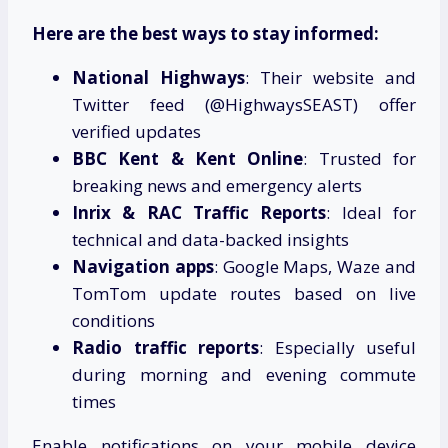
Here are the best ways to stay informed:
National Highways
: Their website and
Twitter feed (@HighwaysSEAST) offer
verified updates
BBC Kent & Kent Online
: Trusted for
breaking news and emergency alerts
Inrix & RAC Traffic Reports
: Ideal for
technical and data-backed insights
Navigation apps
: Google Maps, Waze and
TomTom update routes based on live
conditions
Radio traffic reports
: Especially useful
during morning and evening commute
times
Enable notifications on your mobile device