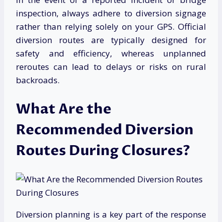
inspection, always adhere to diversion signage
rather than relying solely on your GPS. Official
diversion routes are typically designed for
safety and efficiency, whereas unplanned
reroutes can lead to delays or risks on rural
backroads.
What Are the
Recommended Diversion
Routes During Closures?
Diversion planning is a key part of the response