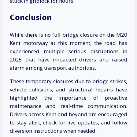
stuck in gridlock for hours.
Conclusion
While there is no full bridge closure on the M20
Kent motorway at this moment, the road has
experienced multiple serious disruptions in
2025 that have impacted drivers and raised
alarm among transport authorities.
These temporary closures due to bridge strikes,
vehicle collisions, and structural repairs have
highlighted the importance of proactive
maintenance and real-time communication.
Drivers across Kent and beyond are encouraged
to stay alert, check for live updates, and follow
diversion instructions when needed.