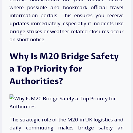
where possible and bookmark official travel
information portals. This ensures you receive
updates immediately, especially if incidents like
bridge strikes or weather-related closures occur
on short notice.
Why Is M20 Bridge Safety
a Top Priority for
Authorities?
The strategic role of the M20 in UK logistics and
daily commuting makes bridge safety an