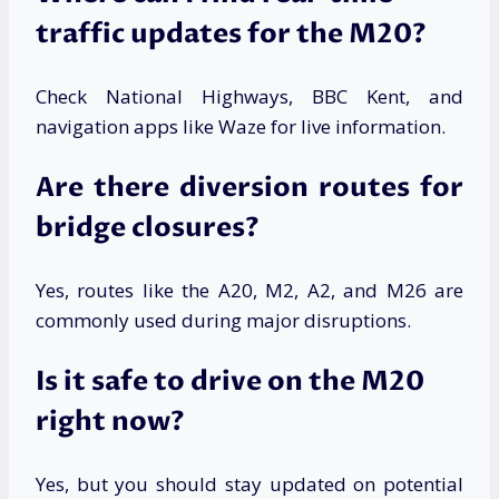
traffic updates for the M20?
Check National Highways, BBC Kent, and
navigation apps like Waze for live information.
Are there diversion routes for
bridge closures?
Yes, routes like the A20, M2, A2, and M26 are
commonly used during major disruptions.
Is it safe to drive on the M20
right now?
Yes, but you should stay updated on potential