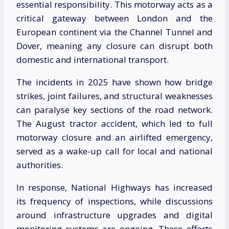
essential responsibility. This motorway acts as a
critical gateway between London and the
European continent via the Channel Tunnel and
Dover, meaning any closure can disrupt both
domestic and international transport.
The incidents in 2025 have shown how bridge
strikes, joint failures, and structural weaknesses
can paralyse key sections of the road network.
The August tractor accident, which led to full
motorway closure and an airlifted emergency,
served as a wake-up call for local and national
authorities.
In response, National Highways has increased
its frequency of inspections, while discussions
around infrastructure upgrades and digital
monitoring systems are ongoing. These efforts