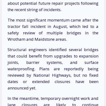
about potential future repair projects following
the recent string of incidents.
The most significant momentum came after the
tractor fall incident in August, which led to a
safety review of multiple bridges in the
Wrotham and Maidstone areas.
Structural engineers identified several bridges
that could benefit from upgrades to expansion
joints, barrier systems, and surface
waterproofing. Plans are reportedly being
reviewed by National Highways, but no fixed
dates or extended closures have been
announced yet.
In the meantime, temporary overnight work and
lane closures are likely to continue