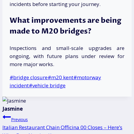
incidents before starting your journey.
What improvements are being
made to M20 bridges?
Inspections and small-scale upgrades are
ongoing, with future plans under review for
more major works.
Post
#
bridge closure
#
m20 kent
#
motorway
Tags:
incident
#
vehicle bridge
Jasmine
Post
Previous
Italian Restaurant Chain Officina 00 Closes – Here’s
navigation