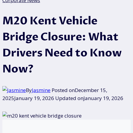
Corporate News
M20 Kent Vehicle
Bridge Closure: What
Drivers Need to Know
Now?
By
Jasmine
Posted on
December 15,
2025
January 19, 2026
Updated on
January 19, 2026