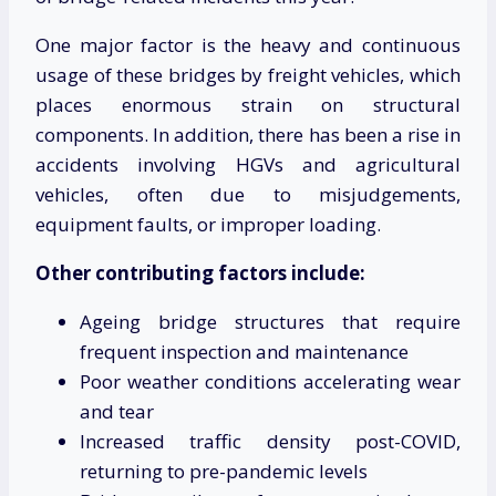
One major factor is the heavy and continuous
usage of these bridges by freight vehicles, which
places enormous strain on structural
components. In addition, there has been a rise in
accidents involving HGVs and agricultural
vehicles, often due to misjudgements,
equipment faults, or improper loading.
Other contributing factors include:
Ageing bridge structures that require
frequent inspection and maintenance
Poor weather conditions accelerating wear
and tear
Increased traffic density post-COVID,
returning to pre-pandemic levels