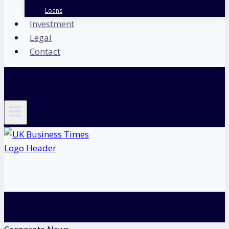
Loans
Investment
Legal
Contact