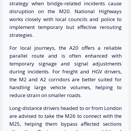
strategy when bridge-related incidents cause
disruption on the M20. National Highways
works closely with local councils and police to
implement temporary but effective rerouting
strategies.
For local journeys, the A20 offers a reliable
parallel route and is often enhanced with
temporary signage and signal adjustments
during incidents. For freight and HGV drivers,
the M2 and A2 corridors are better suited for
handling large vehicle volumes, helping to
reduce strain on smaller roads.
Long-distance drivers headed to or from London
are advised to take the M26 to connect with the
M25, helping them bypass affected sections