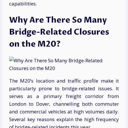
capabilities.
Why Are There So Many
Bridge-Related Closures
on the M20?
The M20’s location and traffic profile make it
particularly prone to bridge-related issues. It
serves as a primary freight corridor from
London to Dover, channelling both commuter
and commercial vehicles at high volumes daily.
Several key reasons explain the high frequency
of bridge-related incidents this year.