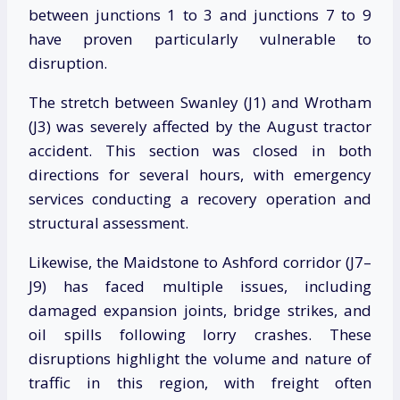
between junctions 1 to 3 and junctions 7 to 9
have proven particularly vulnerable to
disruption.
The stretch between Swanley (J1) and Wrotham
(J3) was severely affected by the August tractor
accident. This section was closed in both
directions for several hours, with emergency
services conducting a recovery operation and
structural assessment.
Likewise, the Maidstone to Ashford corridor (J7–
J9) has faced multiple issues, including
damaged expansion joints, bridge strikes, and
oil spills following lorry crashes. These
disruptions highlight the volume and nature of
traffic in this region, with freight often