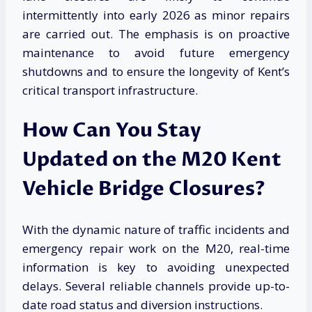
intermittently into early 2026 as minor repairs
are carried out. The emphasis is on proactive
maintenance to avoid future emergency
shutdowns and to ensure the longevity of Kent’s
critical transport infrastructure.
How Can You Stay
Updated on the M20 Kent
Vehicle Bridge Closures?
With the dynamic nature of traffic incidents and
emergency repair work on the M20, real-time
information is key to avoiding unexpected
delays. Several reliable channels provide up-to-
date road status and diversion instructions.