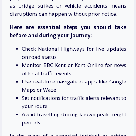
as bridge strikes or vehicle accidents means
disruptions can happen without prior notice.
Here are essential steps you should take
before and during your journey:
Check National Highways for live updates
on road status
Monitor BBC Kent or Kent Online for news
of local traffic events
Use real-time navigation apps like Google
Maps or Waze
Set notifications for traffic alerts relevant to
your route
Avoid travelling during known peak freight
periods
In the event of a reported incident or bridge