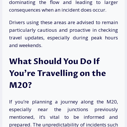
dominating the flow and leading to larger
consequences when an incident does occur.
Drivers using these areas are advised to remain
particularly cautious and proactive in checking
travel updates, especially during peak hours
and weekends.
What Should You Do If
You’re Travelling on the
M20?
If you’re planning a journey along the M20,
especially near the junctions previously
mentioned, it’s vital to be informed and
prepared. The unpredictability of incidents such