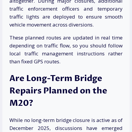
altogether. During major closures, additional
traffic enforcement officers and temporary
traffic lights are deployed to ensure smooth
vehicle movement across diversions.
These planned routes are updated in real time
depending on traffic flow, so you should follow
local traffic management instructions rather
than fixed GPS routes.
Are Long-Term Bridge
Repairs Planned on the
M20?
While no long-term bridge closure is active as of
December 2025, discussions have emerged