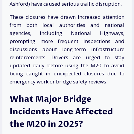
Ashford) have caused serious traffic disruption.
These closures have drawn increased attention
from both local authorities and national
agencies, including National Highways,
prompting more frequent inspections and
discussions about long-term infrastructure
reinforcements. Drivers are urged to stay
updated daily before using the M20 to avoid
being caught in unexpected closures due to
emergency work or bridge safety reviews.
What Major Bridge
Incidents Have Affected
the M20 in 2025?