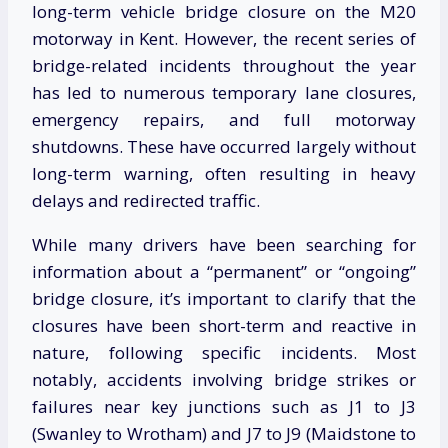
long-term vehicle bridge closure on the M20
motorway in Kent. However, the recent series of
bridge-related incidents throughout the year
has led to numerous temporary lane closures,
emergency repairs, and full motorway
shutdowns. These have occurred largely without
long-term warning, often resulting in heavy
delays and redirected traffic.
While many drivers have been searching for
information about a “permanent” or “ongoing”
bridge closure, it’s important to clarify that the
closures have been short-term and reactive in
nature, following specific incidents. Most
notably, accidents involving bridge strikes or
failures near key junctions such as J1 to J3
(Swanley to Wrotham) and J7 to J9 (Maidstone to