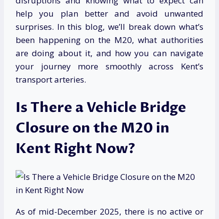
disruptions and knowing what to expect can
help you plan better and avoid unwanted
surprises. In this blog, we’ll break down what’s
been happening on the M20, what authorities
are doing about it, and how you can navigate
your journey more smoothly across Kent’s
transport arteries.
Is There a Vehicle Bridge
Closure on the M20 in
Kent Right Now?
As of mid-December 2025, there is no active or