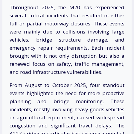
Throughout 2025, the M20 has experienced
several critical incidents that resulted in either
full or partial motorway closures. These events
were mainly due to collisions involving large
vehicles, bridge structure damage, and
emergency repair requirements. Each incident
brought with it not only disruption but also a
renewed focus on safety, traffic management,
and road infrastructure vulnerabilities.
From August to October 2025, four standout
events highlighted the need for more proactive
planning and bridge monitoring. These
incidents, mostly involving heavy goods vehicles
or agricultural equipment, caused widespread
congestion and significant travel delays. The
A227 bridge in particular has become a point of