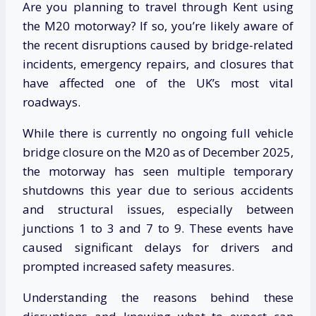
Are you planning to travel through Kent using
the M20 motorway? If so, you’re likely aware of
the recent disruptions caused by bridge-related
incidents, emergency repairs, and closures that
have affected one of the UK’s most vital
roadways.
While there is currently no ongoing full vehicle
bridge closure on the M20 as of December 2025,
the motorway has seen multiple temporary
shutdowns this year due to serious accidents
and structural issues, especially between
junctions 1 to 3 and 7 to 9. These events have
caused significant delays for drivers and
prompted increased safety measures.
Understanding the reasons behind these