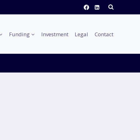
Funding
Investment
Legal
Contact