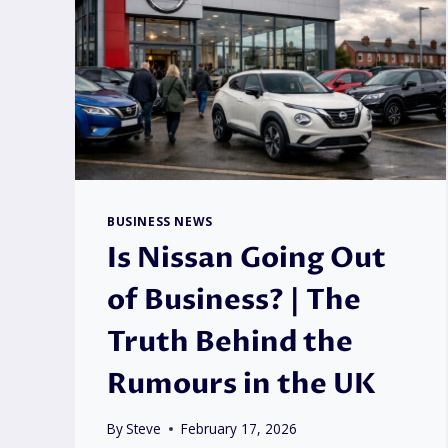
BUSINESS NEWS
Is Nissan Going Out
of Business? | The
Truth Behind the
Rumours in the UK
By
Steve
February 17, 2026