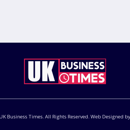
UK Business Times. All Rights Reserved. Web Designed b