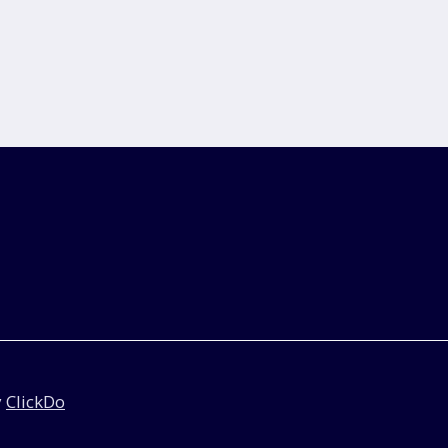
y
ClickDo