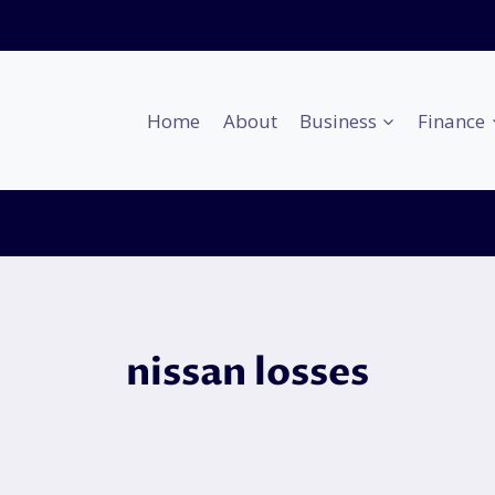
Home
About
Business
Finance
nissan losses