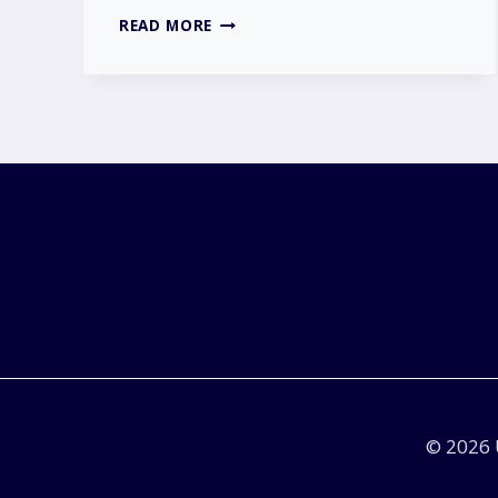
IS
READ MORE
NISSAN
GOING
OUT
OF
BUSINESS?
|
THE
TRUTH
BEHIND
THE
RUMOURS
IN
THE
UK
© 2026 