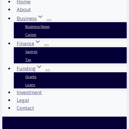
Home
About
Business
Business News
Career
Finance
Savings
Tax
Funding
Grants
Loans
Investment
Legal
Contact