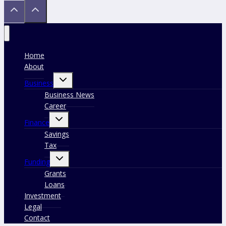
Home
About
Toggle
Business
child
menu
Business News
Career
Toggle
Finance
child
menu
Savings
Tax
Toggle
Funding
child
menu
Grants
Loans
Investment
Legal
Contact