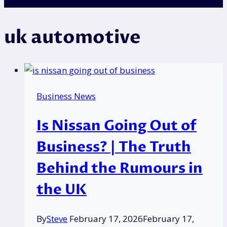
uk automotive
Business News
Is Nissan Going Out of
Business? | The Truth
Behind the Rumours in
the UK
By
Steve
February 17, 2026
February 17,