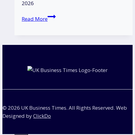
2026
Is
Read More
Nissan
Going
Out
of
Business?
|
The
Truth
Behind
the
Rumours
© 2026 UK Business Times. All Rights Reserved. Web
in
Designed by
ClickDo
the
UK