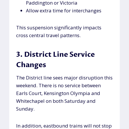
Paddington or Victoria
Allow extra time for interchanges
This suspension significantly impacts
cross central travel patterns.
3. District Line Service
Changes
The District line sees major disruption this
weekend. There is no service between
Earls Court, Kensington Olympia and
Whitechapel on both Saturday and
Sunday.
In addition, eastbound trains will not stop