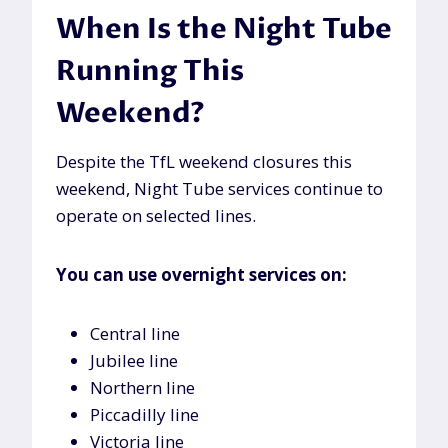
When Is the Night Tube
Running This
Weekend?
Despite the TfL weekend closures this
weekend, Night Tube services continue to
operate on selected lines.
You can use overnight services on:
Central line
Jubilee line
Northern line
Piccadilly line
Victoria line