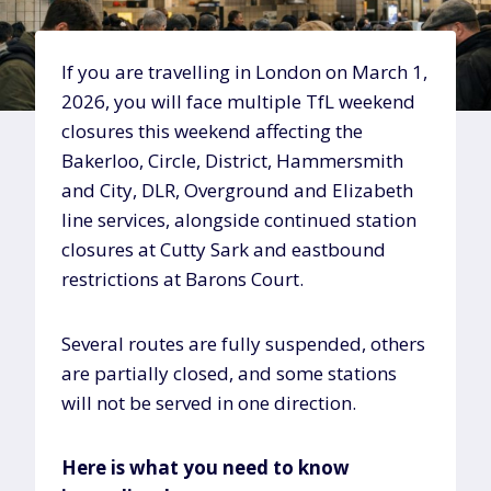
If you are travelling in London on March 1,
2026, you will face multiple TfL weekend
closures this weekend affecting the
Bakerloo, Circle, District, Hammersmith
and City, DLR, Overground and Elizabeth
line services, alongside continued station
closures at Cutty Sark and eastbound
restrictions at Barons Court.
Several routes are fully suspended, others
are partially closed, and some stations
will not be served in one direction.
Here is what you need to know