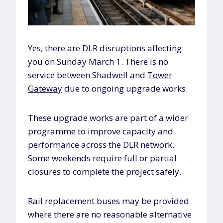
Yes, there are DLR disruptions affecting
you on Sunday March 1. There is no
service between Shadwell and
Tower
Gateway
due to ongoing upgrade works.
These upgrade works are part of a wider
programme to improve capacity and
performance across the DLR network.
Some weekends require full or partial
closures to complete the project safely.
Rail replacement buses may be provided
where there are no reasonable alternative