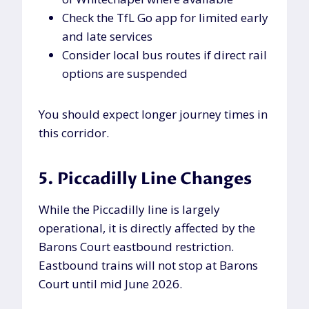
Check the TfL Go app for limited early
and late services
Consider local bus routes if direct rail
options are suspended
You should expect longer journey times in
this corridor.
5. Piccadilly Line Changes
While the Piccadilly line is largely
operational, it is directly affected by the
Barons Court eastbound restriction.
Eastbound trains will not stop at Barons
Court until mid June 2026.