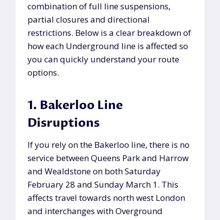
combination of full line suspensions,
partial closures and directional
restrictions. Below is a clear breakdown of
how each Underground line is affected so
you can quickly understand your route
options.
1. Bakerloo Line
Disruptions
If you rely on the Bakerloo line, there is no
service between Queens Park and Harrow
and Wealdstone on both Saturday
February 28 and Sunday March 1. This
affects travel towards north west London
and interchanges with Overground