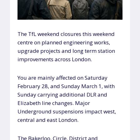
The TfL weekend closures this weekend
centre on planned engineering works,
upgrade projects and long term station
improvements across London.
You are mainly affected on Saturday
February 28, and Sunday March 1, with
Sunday carrying additional DLR and
Elizabeth line changes. Major
Underground suspensions impact west,
central and east London.
The Bakerloo, Circle, District and