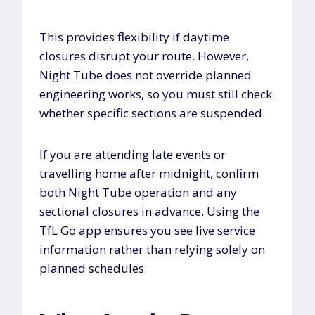
This provides flexibility if daytime
closures disrupt your route. However,
Night Tube does not override planned
engineering works, so you must still check
whether specific sections are suspended.
If you are attending late events or
travelling home after midnight, confirm
both Night Tube operation and any
sectional closures in advance. Using the
TfL Go app ensures you see live service
information rather than relying solely on
planned schedules.