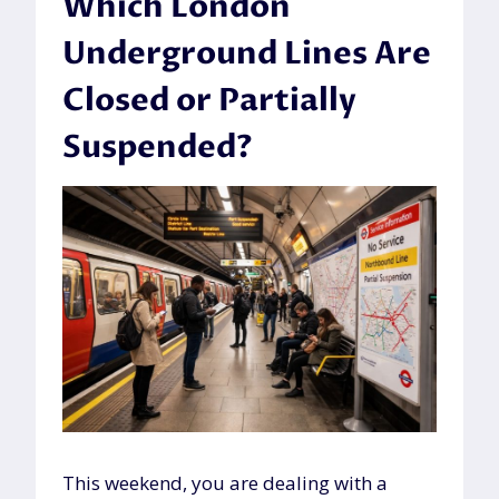
Which London
Underground Lines Are
Closed or Partially
Suspended?
This weekend, you are dealing with a