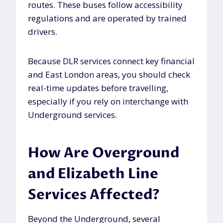
routes. These buses follow accessibility
regulations and are operated by trained
drivers.
Because DLR services connect key financial
and East London areas, you should check
real-time updates before travelling,
especially if you rely on interchange with
Underground services.
How Are Overground
and Elizabeth Line
Services Affected?
Beyond the Underground, several