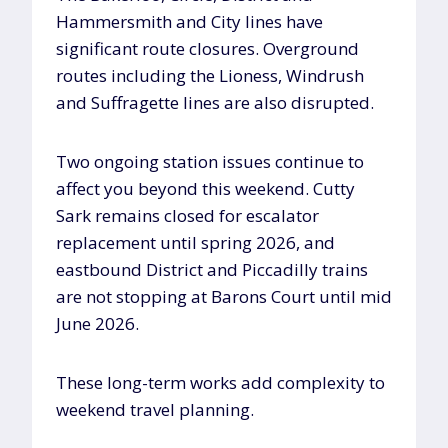
Hammersmith and City lines have
significant route closures. Overground
routes including the Lioness, Windrush
and Suffragette lines are also disrupted.
Two ongoing station issues continue to
affect you beyond this weekend. Cutty
Sark remains closed for escalator
replacement until spring 2026, and
eastbound District and Piccadilly trains
are not stopping at Barons Court until mid
June 2026.
These long-term works add complexity to
weekend travel planning.