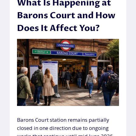
What Is Happening at
Barons Court and How
Does It Affect You?
Barons Court station remains partially
closed in one direction due to ongoing