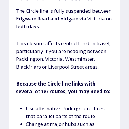
The Circle line is fully suspended between
Edgware Road and Aldgate via Victoria on
both days.
This closure affects central London travel,
particularly if you are heading between
Paddington, Victoria, Westminster,
Blackfriars or Liverpool Street areas.
Because the Circle line links with
several other routes, you may need to:
Use alternative Underground lines
that parallel parts of the route
Change at major hubs such as