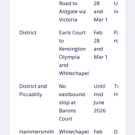
Road to
28
Undergr
Aldgate via
and
lines
Victoria
Mar 1
District
Earls Court
Feb
Parallel
to
28
routes
Kensington
and
Olympia
Mar 1
and
Whitechapel
District and
No
Until
Travel vi
Piccadilly
eastbound
mid
Hammer
stop at
June
Barons
2026
Court
Hammersmith
Whitechapel
Feb
District l