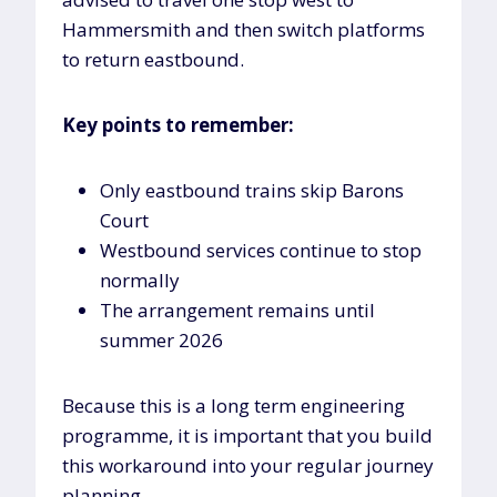
Hammersmith and then switch platforms
to return eastbound.
Key points to remember:
Only eastbound trains skip Barons
Court
Westbound services continue to stop
normally
The arrangement remains until
summer 2026
Because this is a long term engineering
programme, it is important that you build
this workaround into your regular journey
planning.