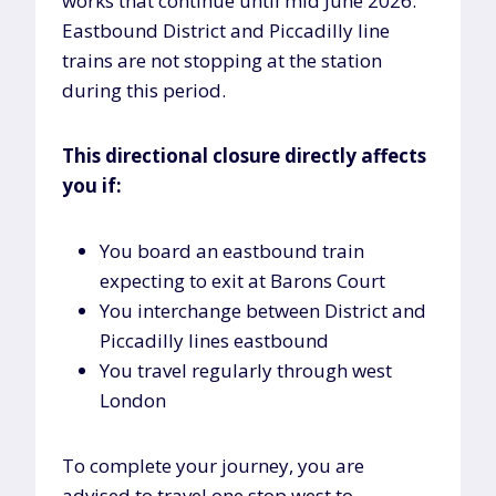
works that continue until mid June 2026.
Eastbound District and Piccadilly line
trains are not stopping at the station
during this period.
This directional closure directly affects
you if:
You board an eastbound train
expecting to exit at Barons Court
You interchange between District and
Piccadilly lines eastbound
You travel regularly through west
London
To complete your journey, you are
advised to travel one stop west to