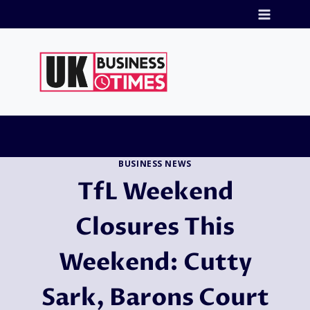
Skip
to
content
BUSINESS NEWS
TfL Weekend
Closures This
Weekend: Cutty
Sark, Barons Court