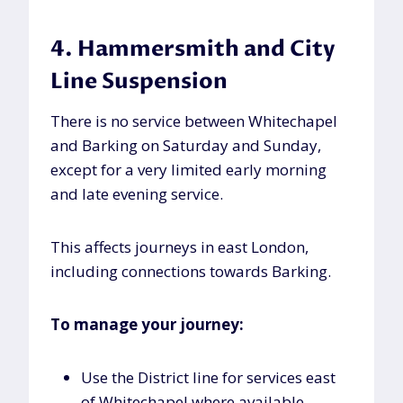
4. Hammersmith and City
Line Suspension
There is no service between Whitechapel
and Barking on Saturday and Sunday,
except for a very limited early morning
and late evening service.
This affects journeys in east London,
including connections towards Barking.
To manage your journey:
Use the District line for services east
of Whitechapel where available