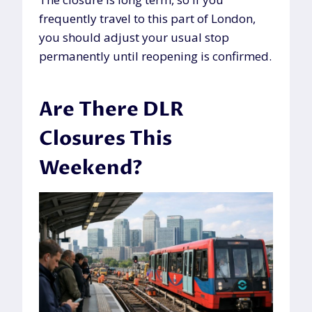
frequently travel to this part of London,
you should adjust your usual stop
permanently until reopening is confirmed.
Are There DLR
Closures This
Weekend?