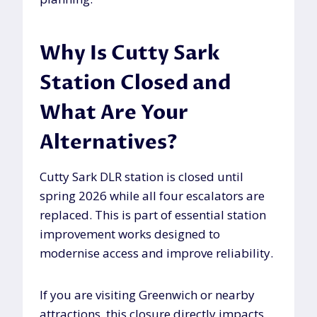
Why Is Cutty Sark
Station Closed and
What Are Your
Alternatives?
Cutty Sark DLR station is closed until
spring 2026 while all four escalators are
replaced. This is part of essential station
improvement works designed to
modernise access and improve reliability.
If you are visiting Greenwich or nearby
attractions, this closure directly impacts