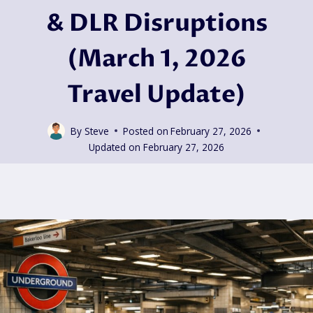
& DLR Disruptions
(March 1, 2026
Travel Update)
By
Steve
Posted on
February 27, 2026
Updated on
February 27, 2026