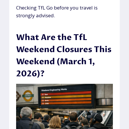
Checking TfL Go before you travel is
strongly advised.
What Are the TfL
Weekend Closures This
Weekend (March 1,
2026)?