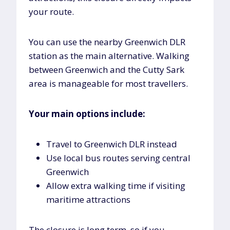
your route.
You can use the nearby Greenwich DLR
station as the main alternative. Walking
between Greenwich and the Cutty Sark
area is manageable for most travellers.
Your main options include:
Travel to Greenwich DLR instead
Use local bus routes serving central
Greenwich
Allow extra walking time if visiting
maritime attractions
The closure is long term, so if you