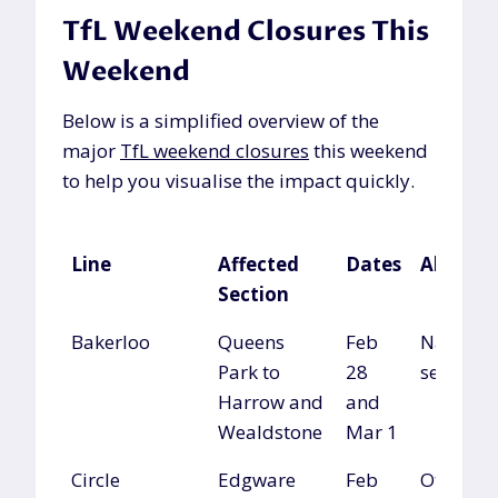
TfL Weekend Closures This
Weekend
Below is a simplified overview of the
major
TfL weekend closures
this weekend
to help you visualise the impact quickly.
Line
Affected
Dates
Alterna
Section
Line
Affected
Dates
Alterna
Bakerloo
Queens
Feb
National
Section
Park to
28
services
Harrow and
and
Wealdstone
Mar 1
Circle
Edgware
Feb
Other