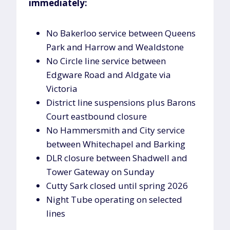
immediately:
No Bakerloo service between Queens
Park and Harrow and Wealdstone
No Circle line service between
Edgware Road and Aldgate via
Victoria
District line suspensions plus Barons
Court eastbound closure
No Hammersmith and City service
between Whitechapel and Barking
DLR closure between Shadwell and
Tower Gateway on Sunday
Cutty Sark closed until spring 2026
Night Tube operating on selected
lines