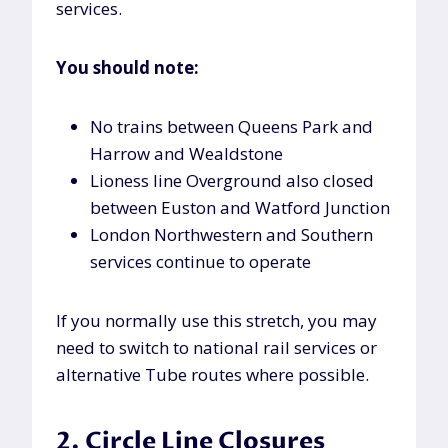
services.
You should note:
No trains between Queens Park and
Harrow and Wealdstone
Lioness line Overground also closed
between Euston and Watford Junction
London Northwestern and Southern
services continue to operate
If you normally use this stretch, you may
need to switch to national rail services or
alternative Tube routes where possible.
2. Circle Line Closures