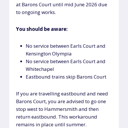
at Barons Court until mid June 2026 due
to ongoing works.
You should be aware:
No service between Earls Court and
Kensington Olympia
No service between Earls Court and
Whitechapel
Eastbound trains skip Barons Court
If you are travelling eastbound and need
Barons Court, you are advised to go one
stop west to Hammersmith and then
return eastbound. This workaround
remains in place until summer.