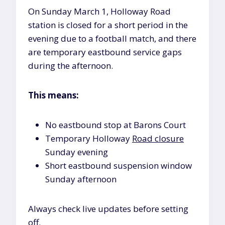
On Sunday March 1, Holloway Road
station is closed for a short period in the
evening due to a football match, and there
are temporary eastbound service gaps
during the afternoon.
This means:
No eastbound stop at Barons Court
Temporary Holloway
Road closure
Sunday evening
Short eastbound suspension window
Sunday afternoon
Always check live updates before setting
off.