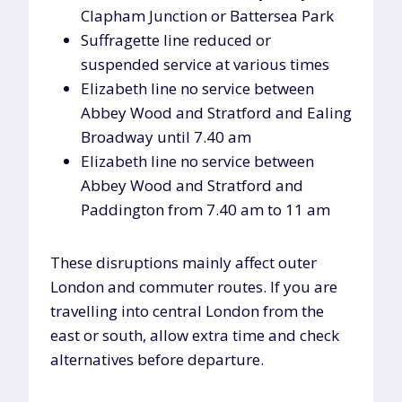
Clapham Junction or Battersea Park
Suffragette line reduced or
suspended service at various times
Elizabeth line no service between
Abbey Wood and Stratford and Ealing
Broadway until 7.40 am
Elizabeth line no service between
Abbey Wood and Stratford and
Paddington from 7.40 am to 11 am
These disruptions mainly affect outer
London and commuter routes. If you are
travelling into central London from the
east or south, allow extra time and check
alternatives before departure.