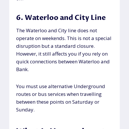
6. Waterloo and City Line
The Waterloo and City line does not
operate on weekends. This is not a special
disruption but a standard closure.
However, it still affects you if you rely on
quick connections between Waterloo and
Bank.
You must use alternative Underground
routes or bus services when travelling
between these points on Saturday or
Sunday.