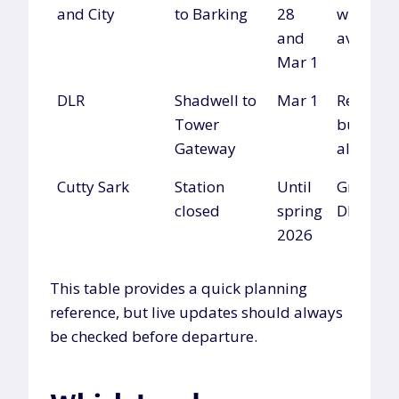
and City
to Barking
28
where
and
availabl
Mar 1
DLR
Shadwell to
Mar 1
Replace
Tower
buses or
Gateway
alternati
Cutty Sark
Station
Until
Greenwi
closed
spring
DLR
2026
This table provides a quick planning
reference, but live updates should always
be checked before departure.