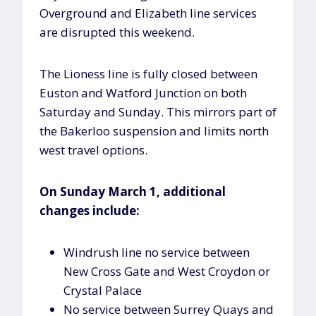
Overground and Elizabeth line services
are disrupted this weekend.
The Lioness line is fully closed between
Euston and Watford Junction on both
Saturday and Sunday. This mirrors part of
the Bakerloo suspension and limits north
west travel options.
On Sunday March 1, additional
changes include:
Windrush line no service between
New Cross Gate and West Croydon or
Crystal Palace
No service between Surrey Quays and