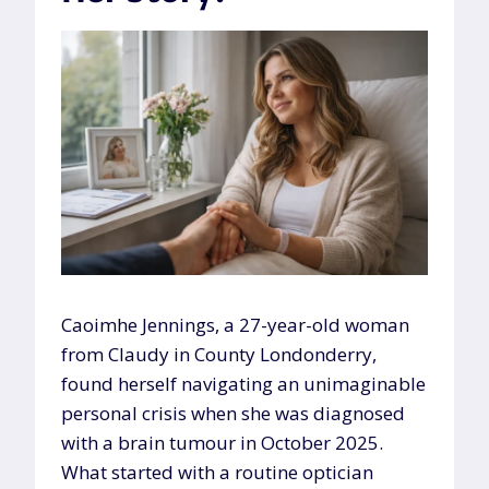
Caoimhe Jennings, a 27-year-old woman
from Claudy in County Londonderry,
found herself navigating an unimaginable
personal crisis when she was diagnosed
with a brain tumour in October 2025.
What started with a routine optician