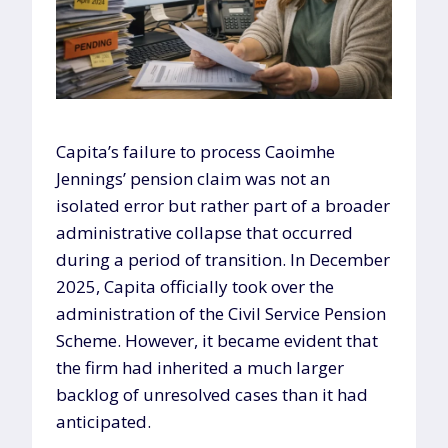
Capita’s failure to process Caoimhe
Jennings’ pension claim was not an
isolated error but rather part of a broader
administrative collapse that occurred
during a period of transition. In December
2025, Capita officially took over the
administration of the Civil Service Pension
Scheme. However, it became evident that
the firm had inherited a much larger
backlog of unresolved cases than it had
anticipated.