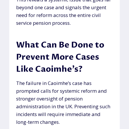
beyond one case and signals the urgent
need for reform across the entire civil
service pension process.
What Can Be Done to
Prevent More Cases
Like Caoimhe’s?
The failure in Caoimhe’s case has
prompted calls for systemic reform and
stronger oversight of pension
administration in the UK. Preventing such
incidents will require immediate and
long-term changes.