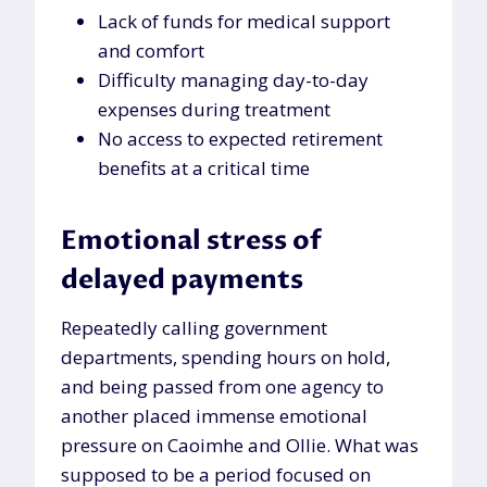
Lack of funds for medical support
and comfort
Difficulty managing day-to-day
expenses during treatment
No access to expected retirement
benefits at a critical time
Emotional stress of
delayed payments
Repeatedly calling government
departments, spending hours on hold,
and being passed from one agency to
another placed immense emotional
pressure on Caoimhe and Ollie. What was
supposed to be a period focused on