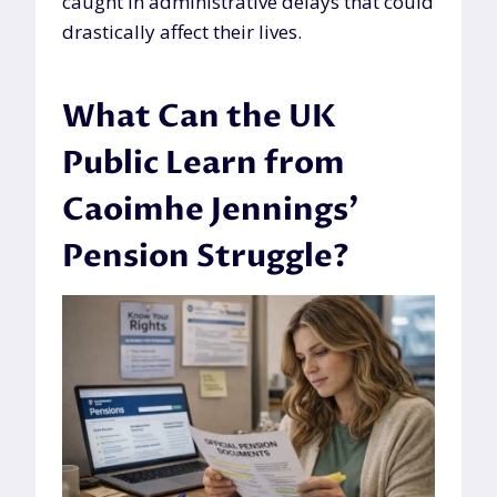
caught in administrative delays that could
drastically affect their lives.
What Can the UK
Public Learn from
Caoimhe Jennings’
Pension Struggle?