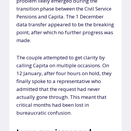
problem likely emerged during the
transition phase between the Civil Service
Pensions and Capita. The 1 December
data transfer appeared to be the breaking
point, after which no further progress was
made.
The couple attempted to get clarity by
calling Capita on multiple occasions. On
12 January, after four hours on hold, they
finally spoke to a representative who
admitted that the request had never
actually gone through. This meant that
critical months had been lost in
bureaucratic confusion.