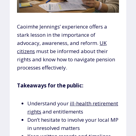
Caoimhe Jennings’ experience offers a
stark lesson in the importance of
advocacy, awareness, and reform.
UK
citizens
must be informed about their
rights and know how to navigate pension
processes effectively.
Takeaways for the public:
Understand your
ill-health retirement
rights
and entitlements
Don’t hesitate to involve your local MP
in unresolved matters