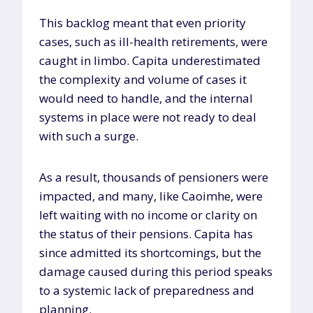
This backlog meant that even priority
cases, such as ill-health retirements, were
caught in limbo. Capita underestimated
the complexity and volume of cases it
would need to handle, and the internal
systems in place were not ready to deal
with such a surge.
As a result, thousands of pensioners were
impacted, and many, like Caoimhe, were
left waiting with no income or clarity on
the status of their pensions. Capita has
since admitted its shortcomings, but the
damage caused during this period speaks
to a systemic lack of preparedness and
planning.