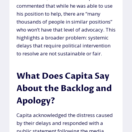
commented that while he was able to use
his position to help, there are “many
thousands of people in similar positions”
who won’t have that level of advocacy. This
highlights a broader problem: systemic
delays that require political intervention
to resolve are not sustainable or fair.
What Does Capita Say
About the Backlog and
Apology?
Capita acknowledged the distress caused
by their delays and responded with a
public statement following the media