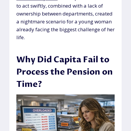
to act swiftly, combined with a lack of
ownership between departments, created
a nightmare scenario for a young woman
already facing the biggest challenge of her
life.
Why Did Capita Fail to
Process the Pension on
Time?