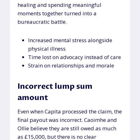
healing and spending meaningful
moments together turned into a
bureaucratic battle.
Increased mental stress alongside
physical illness
Time lost on advocacy instead of care
Strain on relationships and morale
Incorrect lump sum
amount
Even when Capita processed the claim, the
final payout was incorrect. Caoimhe and
Ollie believe they are still owed as much
as £15,000, but there is no clear