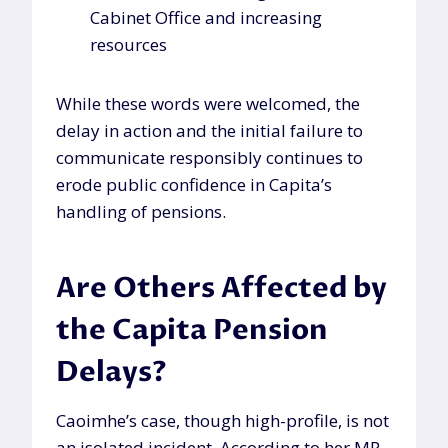
Cabinet Office and increasing
resources
While these words were welcomed, the
delay in action and the initial failure to
communicate responsibly continues to
erode public confidence in Capita’s
handling of pensions.
Are Others Affected by
the Capita Pension
Delays?
Caoimhe’s case, though high-profile, is not
an isolated incident. According to her MP