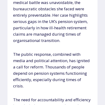
medical battle was unavoidable, the
bureaucratic obstacles she faced were
entirely preventable. Her case highlights
serious gaps in the UK’s pension system,
particularly in how ill-health retirement
claims are managed during times of
organisational transition.
The public response, combined with
media and political attention, has ignited
a call for reform. Thousands of people
depend on pension systems functioning
efficiently, especially during times of
crisis.
The need for accountability and efficiency