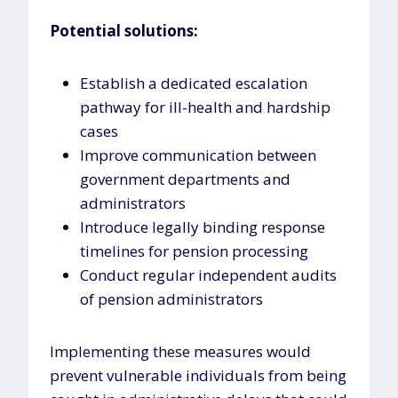
Potential solutions:
Establish a dedicated escalation
pathway for ill-health and hardship
cases
Improve communication between
government departments and
administrators
Introduce legally binding response
timelines for pension processing
Conduct regular independent audits
of pension administrators
Implementing these measures would
prevent vulnerable individuals from being