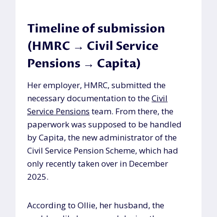
Timeline of submission
(HMRC → Civil Service
Pensions → Capita)
Her employer, HMRC, submitted the
necessary documentation to the
Civil
Service Pensions
team. From there, the
paperwork was supposed to be handled
by Capita, the new administrator of the
Civil Service Pension Scheme, which had
only recently taken over in December
2025.
According to Ollie, her husband, the