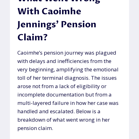
With Caoimhe
Jennings’ Pension
Claim?
Caoimhe’s pension journey was plagued
with delays and inefficiencies from the
very beginning, amplifying the emotional
toll of her terminal diagnosis. The issues
arose not from a lack of eligibility or
incomplete documentation but from a
multi-layered failure in how her case was
handled and escalated. Below is a
breakdown of what went wrong in her
pension claim.