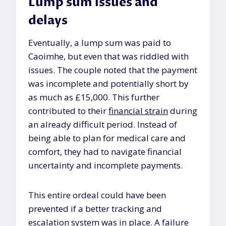
Lump sum issues and
delays
Eventually, a lump sum was paid to
Caoimhe, but even that was riddled with
issues. The couple noted that the payment
was incomplete and potentially short by
as much as £15,000. This further
contributed to their
financial strain
during
an already difficult period. Instead of
being able to plan for medical care and
comfort, they had to navigate financial
uncertainty and incomplete payments.
This entire ordeal could have been
prevented if a better tracking and
escalation system
was in place. A failure