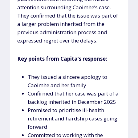
attention surrounding Caoimhe’s case.
They confirmed that the issue was part of
a larger problem inherited from the
previous administration process and
expressed regret over the delays.
Key points from Capita’s response:
They issued a sincere apology to
Caoimhe and her family
Confirmed that her case was part of a
backlog inherited in December 2025
Promised to prioritise ill-health
retirement and hardship cases going
forward
Committed to working with the