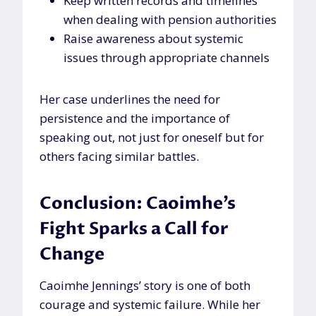
Keep written records and timelines
when dealing with pension authorities
Raise awareness about systemic
issues through appropriate channels
Her case underlines the need for
persistence and the importance of
speaking out, not just for oneself but for
others facing similar battles.
Conclusion: Caoimhe’s
Fight Sparks a Call for
Change
Caoimhe Jennings’ story is one of both
courage and systemic failure. While her