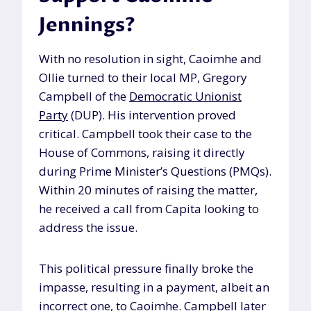
Jennings?
With no resolution in sight, Caoimhe and
Ollie turned to their local MP, Gregory
Campbell of the
Democratic Unionist
Party
(DUP). His intervention proved
critical. Campbell took their case to the
House of Commons, raising it directly
during Prime Minister’s Questions (PMQs).
Within 20 minutes of raising the matter,
he received a call from Capita looking to
address the issue.
This political pressure finally broke the
impasse, resulting in a payment, albeit an
incorrect one, to Caoimhe. Campbell later