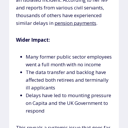
and reports from various civil servants,
thousands of others have experienced
similar delays in
pension payments
.
Wider Impact:
Many former public sector employees
went a full month with no income
The data transfer and backlog have
affected both retirees and terminally
ill applicants
Delays have led to mounting pressure
on Capita and the UK Government to
respond
This reveals a systemic issue that goes far