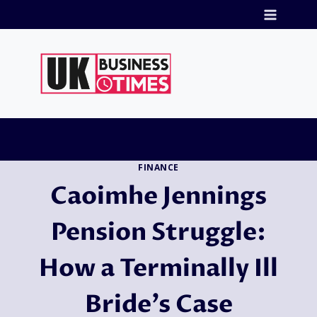
Skip
to
content
FINANCE
Caoimhe Jennings
Pension Struggle:
How a Terminally Ill
Bride’s Case