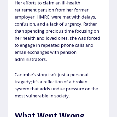
Her efforts to claim an ill-health
retirement pension from her former
employer,
HMRC
, were met with delays,
confusion, and a lack of urgency. Rather
than spending precious time focusing on
her health and loved ones, she was forced
to engage in repeated phone calls and
email exchanges with pension
administrators.
Caoimhe’s story isn’t just a personal
tragedy; it’s a reflection of a broken
system that adds undue pressure on the
most vulnerable in society.
What Went Wrong