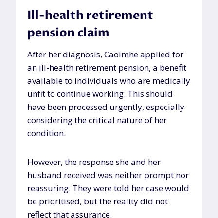
Ill-health retirement
pension claim
After her diagnosis, Caoimhe applied for
an ill-health retirement pension, a benefit
available to individuals who are medically
unfit to continue working. This should
have been processed urgently, especially
considering the critical nature of her
condition.
However, the response she and her
husband received was neither prompt nor
reassuring. They were told her case would
be prioritised, but the reality did not
reflect that assurance.