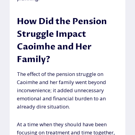
How Did the Pension
Struggle Impact
Caoimhe and Her
Family?
The effect of the pension struggle on
Caoimhe and her family went beyond
inconvenience; it added unnecessary
emotional and financial burden to an
already dire situation.
At a time when they should have been
focusing on treatment and time together,