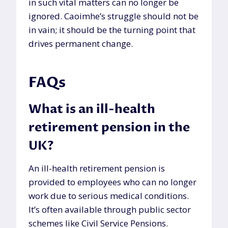
in such vital matters can no longer be
ignored. Caoimhe’s struggle should not be
in vain; it should be the turning point that
drives permanent change.
FAQs
What is an ill-health
retirement pension in the
UK?
An ill-health retirement pension is
provided to employees who can no longer
work due to serious medical conditions.
It’s often available through public sector
schemes like Civil Service Pensions.