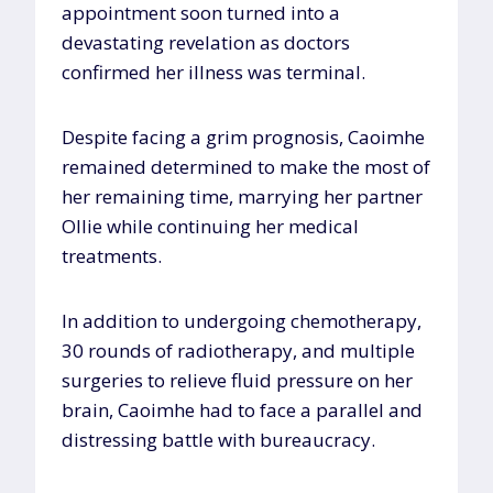
appointment soon turned into a
devastating revelation as doctors
confirmed her illness was terminal.
Despite facing a grim prognosis, Caoimhe
remained determined to make the most of
her remaining time, marrying her partner
Ollie while continuing her medical
treatments.
In addition to undergoing chemotherapy,
30 rounds of radiotherapy, and multiple
surgeries to relieve fluid pressure on her
brain, Caoimhe had to face a parallel and
distressing battle with bureaucracy.