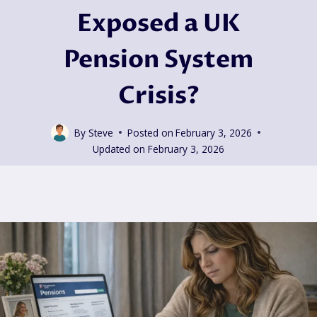
Exposed a UK
Pension System
Crisis?
By
Steve
Posted on
February 3, 2026
Updated on
February 3, 2026