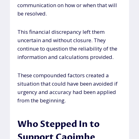
communication on how or when that will
be resolved.
This financial discrepancy left them
uncertain and without closure. They
continue to question the reliability of the
information and calculations provided.
These compounded factors created a
situation that could have been avoided if
urgency and accuracy had been applied
from the beginning.
Who Stepped In to
Support Caoimhe