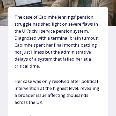
The case of Caoimhe Jennings’ pension
struggle has shed light on severe flaws in
the UK’s civil service pension system.
Diagnosed with a terminal brain tumour,
Caoimhe spent her final months battling
not just illness but the administrative
delays of a system that failed her at a
critical time.
Her case was only resolved after political
intervention at the highest level, revealing
a broader issue affecting thousands
across the UK.