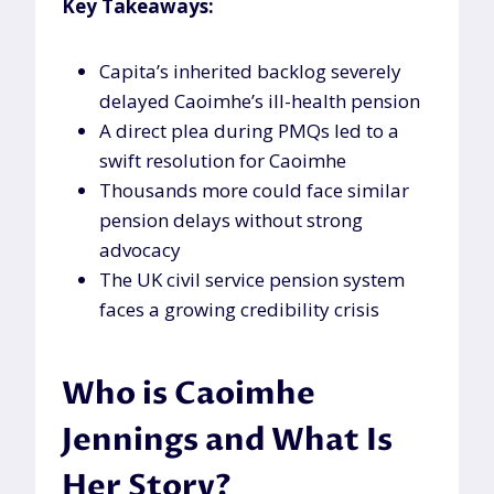
Key Takeaways:
Capita’s inherited backlog severely
delayed Caoimhe’s ill-health pension
A direct plea during PMQs led to a
swift resolution for Caoimhe
Thousands more could face similar
pension delays without strong
advocacy
The UK civil service pension system
faces a growing credibility crisis
Who is Caoimhe
Jennings and What Is
Her Story?