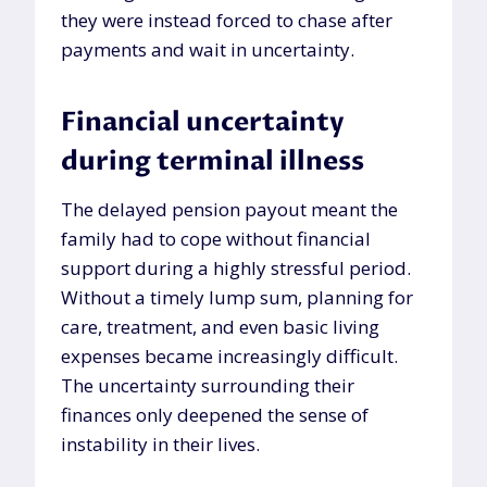
they were instead forced to chase after
payments and wait in uncertainty.
Financial uncertainty
during terminal illness
The delayed pension payout meant the
family had to cope without financial
support during a highly stressful period.
Without a timely lump sum, planning for
care, treatment, and even basic living
expenses became increasingly difficult.
The uncertainty surrounding their
finances only deepened the sense of
instability in their lives.