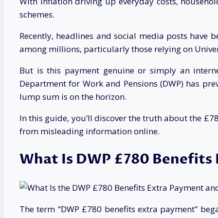
With inflation driving up everyday costs, househo
schemes.
Recently, headlines and social media posts have 
among millions, particularly those relying on Unive
But is this payment genuine or simply an internet-
Department for Work and Pensions (DWP) has previ
lump sum is on the horizon.
In this guide, you’ll discover the truth about the £
from misleading information online.
What Is DWP £780 Benefits 
The term “DWP £780 benefits extra payment” began 