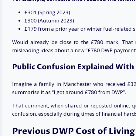
£301 (Spring 2023)
£300 (Autumn 2023)
£179 from a prior year or winter fuel-related 
Would already be close to the £780 mark. That ma
misleading ideas about a new “£780 DWP payment”
Public Confusion Explained With
Imagine a family in Manchester who received £326
summarise it as “I got around £780 from DWP”.
That comment, when shared or reposted online, qui
confusion, especially during times of financial hardsh
Previous DWP Cost of Livin