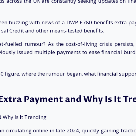
lds across the UK are constantly seeking updates on fin
been buzzing with news of a DWP £780 benefits extra pa
rsal Credit and other means-tested benefits.
fuelled rumour? As the cost-of-living crisis persists, i
ously issued multiple payments to ease financial burd
780 figure, where the rumour began, what financial support 
Extra Payment and Why Is It Tr
circulating online in late 2024, quickly gaining tracti