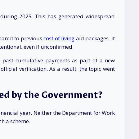
s during 2025. This has generated widespread
mpared to previous
cost of living
aid packages. It
entional, even if unconfirmed.
ok past cumulative payments as part of a new
cial verification. As a result, the topic went
med by the Government?
nancial year. Neither the Department for Work
ch a scheme.