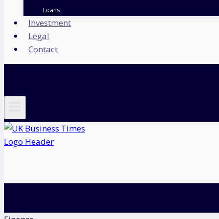
Loans
Investment
Legal
Contact