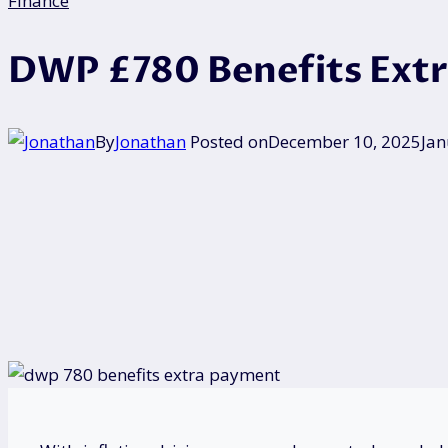
Finance
DWP £780 Benefits Extra
By
Jonathan
Posted on
December 10, 2025
Jan