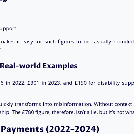
support
kes it easy for such figures to be casually rounded a
.
 Real-world Examples
 in 2022, £301 in 2023, and £150 for disability suppo
ckly transforms into misinformation. Without context or
ip. The £780 figure, therefore, isn’t a lie, but it’s not wh
g Payments (2022–2024)