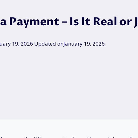
 Payment – Is It Real or
uary 19, 2026
Updated on
January 19, 2026