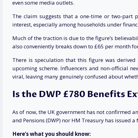
even some media outlets.
The claim suggests that a one-time or two-part 
interest, especially among households under financi
Much of the traction is due to the figure’s believa
also conveniently breaks down to £65 per month for 
There is speculation that this figure was deriv
upcoming scheme. Influencers and non-official news
viral, leaving many genuinely confused about whethe
Is the DWP £780 Benefits E
As of now, the UK government has not confirmed an
and Pensions (DWP) nor HM Treasury has issued a fo
Here’s what you should know: