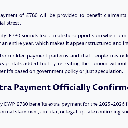
payment of £780 will be provided to benefit claimant
al stress.
bility. £780 sounds like a realistic support sum when co
an entire year, which makes it appear structured and int
ed from older payment patterns and that people misto
 portals added fuel by repeating the rumour without offi
r it’s based on government policy or just speculation.
xtra Payment Officially Confir
y DWP £780 benefits extra payment for the 2025–2026 fi
rmal statement, circular, or legal update confirming su