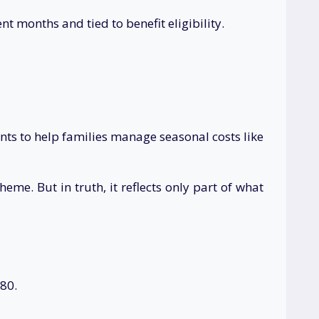
 months and tied to benefit eligibility.
ts to help families manage seasonal costs like
e. But in truth, it reflects only part of what
780.