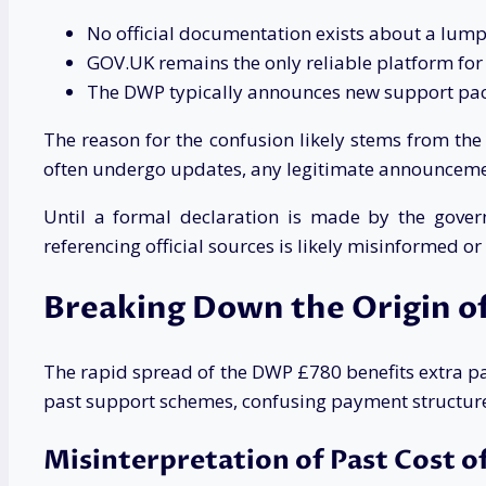
No official documentation exists about a lu
GOV.UK remains the only reliable platform fo
The DWP typically announces new support pa
The reason for the confusion likely stems from t
often undergo updates, any legitimate announceme
Until a formal declaration is made by the gover
referencing official sources is likely misinformed or
Breaking Down the Origin of
The rapid spread of the DWP £780 benefits extra 
past support schemes, confusing payment structur
Misinterpretation of Past Cost o