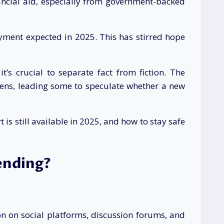
ancial aid, especially from government-backed
yment expected in 2025. This has stirred hope
t’s crucial to separate fact from fiction. The
ens, leading some to speculate whether a new
is still available in 2025, and how to stay safe
ending?
on on social platforms, discussion forums, and