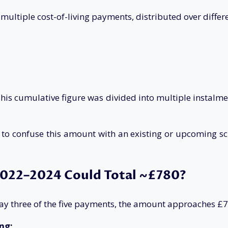
tiple cost-of-living payments, distributed over different
is cumulative figure was divided into multiple instalmen
 confuse this amount with an existing or upcoming schem
022–2024 Could Total ~£780?
, say three of the five payments, the amount approaches £
ng: