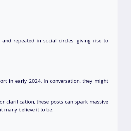
nd repeated in social circles, giving rise to
rt in early 2024. In conversation, they might
 clarification, these posts can spark massive
at many believe it to be.