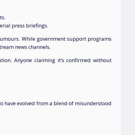
ts.
erial press briefings.
he rumours. While government support programs
stream news channels.
ion. Anyone claiming it’s confirmed without
to have evolved from a blend of misunderstood