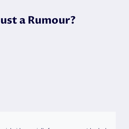
 Just a Rumour?