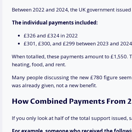
Between 2022 and 2024, the UK government issued mul
The individual payments included:
£326 and £324 in 2022
£301, £300, and £299 between 2023 and 2024
When totalled, these payments amount to £1,550. Th
heating, food, and rent.
Many people discussing the new £780 figure seem to
was already given, not a new benefit.
How Combined Payments From 2
If you only look at half of the total support issued
For example, someone who received the followi