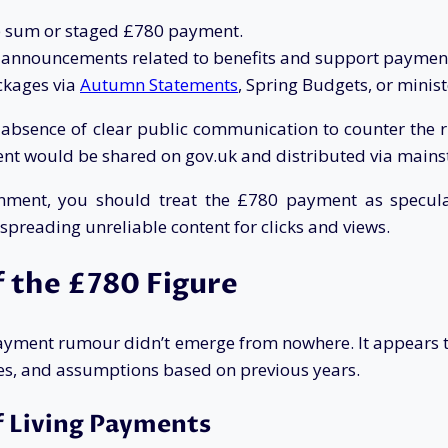
mp sum or staged £780 payment.
r announcements related to benefits and support paymen
ckages via
Autumn Statements
, Spring Budgets, or minist
he absence of clear public communication to counter t
nt would be shared on gov.uk and distributed via main
nment, you should treat the £780 payment as speculat
 spreading unreliable content for clicks and views.
 the £780 Figure
payment rumour didn’t emerge from nowhere. It appears 
es, and assumptions based on previous years.
f Living Payments