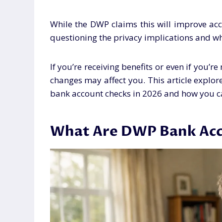
While the DWP claims this will improve acc
questioning the privacy implications and wh
If you’re receiving benefits or even if you’r
changes may affect you. This article expl
bank account checks in 2026 and how you c
What Are DWP Bank Acc