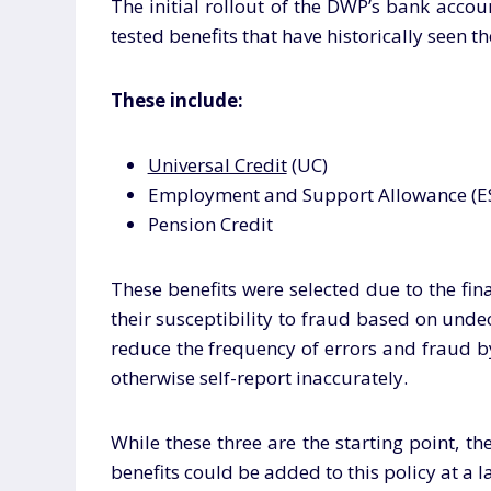
The initial rollout of the DWP’s bank acco
tested benefits that have historically seen 
These include:
Universal Credit
(UC)
Employment and Support Allowance (E
Pension Credit
These benefits were selected due to the fin
their susceptibility to fraud based on und
reduce the frequency of errors and fraud b
otherwise self-report inaccurately.
While these three are the starting point, t
benefits could be added to this policy at a l