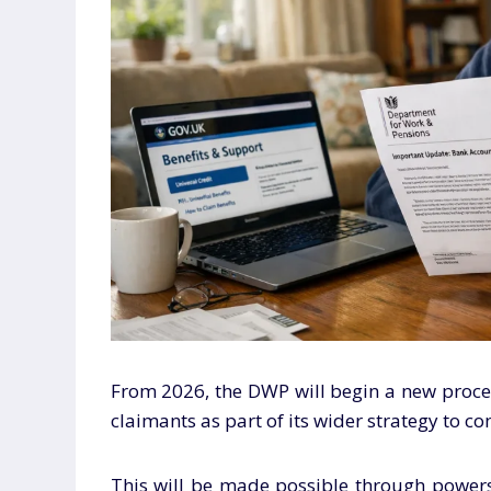
From 2026, the DWP will begin a new proces
claimants as part of its wider strategy to c
This will be made possible through powers