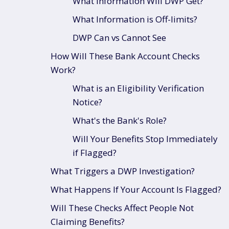
What Information Will DWP Get?
What Information is Off-limits?
DWP Can vs Cannot See
How Will These Bank Account Checks
Work?
What is an Eligibility Verification
Notice?
What's the Bank's Role?
Will Your Benefits Stop Immediately
if Flagged?
What Triggers a DWP Investigation?
What Happens If Your Account Is Flagged?
Will These Checks Affect People Not
Claiming Benefits?