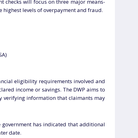
unt checks will focus on three major means-
the highest levels of overpayment and fraud.
SA)
ancial eligibility requirements involved and
eclared income or savings. The DWP aims to
y verifying information that claimants may
he government has indicated that additional
ater date.