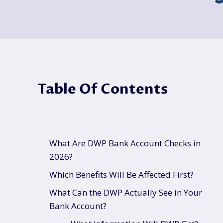
Table Of Contents
What Are DWP Bank Account Checks in
2026?
Which Benefits Will Be Affected First?
What Can the DWP Actually See in Your
Bank Account?