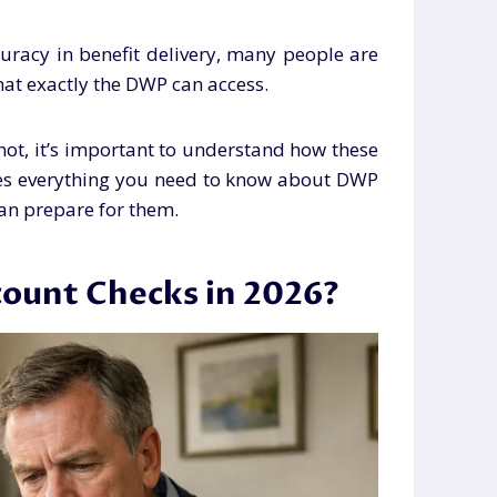
uracy in benefit delivery, many people are
at exactly the DWP can access.
e not, it’s important to understand how these
ores everything you need to know about DWP
an prepare for them.
ount Checks in 2026?