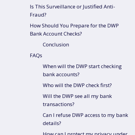
Is This Surveillance or Justified Anti-
Fraud?
How Should You Prepare for the DWP
Bank Account Checks?
Conclusion
FAQs
When will the DWP start checking
bank accounts?
Who will the DWP check first?
Will the DWP see all my bank
transactions?
Can I refuse DWP access to my bank
details?
How can I protect my privacy under