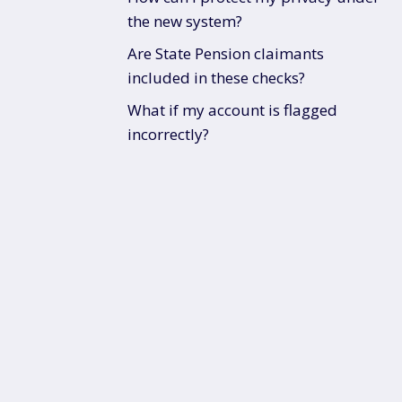
the new system?
Are State Pension claimants
included in these checks?
What if my account is flagged
incorrectly?