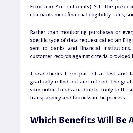
Error and Accountability) Act. The purpos
claimants meet financial eligibility rules, s
Rather than monitoring purchases or ever
specific type of data request called an Eligi
sent to banks and financial institutions
customer records against criteria provided
These checks form part of a “test and le
gradually rolled out and refined. The goa
sure public funds are directed only to thos
transparency and fairness in the process.
Which Benefits Will Be A