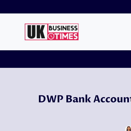
Skip
to
content
DWP Bank Account