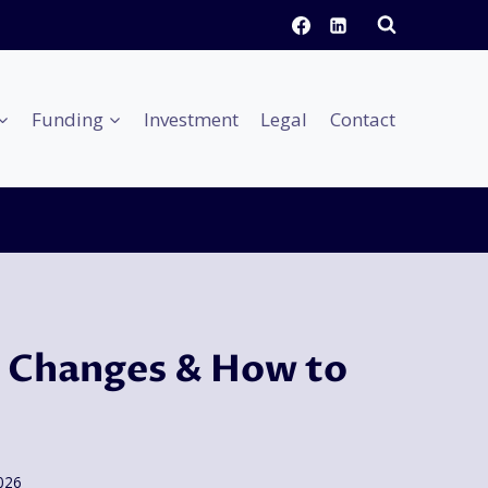
Funding
Investment
Legal
Contact
 Changes & How to
2026