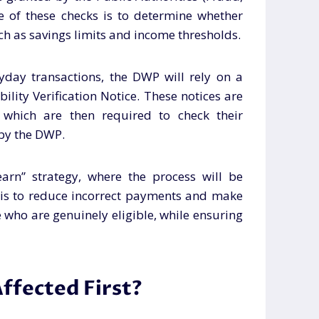
e of these checks is to determine whether
uch as savings limits and income thresholds.
yday transactions, the DWP will rely on a
bility Verification Notice. These notices are
, which are then required to check their
 by the DWP.
arn” strategy, where the process will be
l is to reduce incorrect payments and make
e who are genuinely eligible, while ensuring
ffected First?