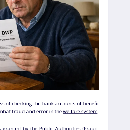
s of checking the bank accounts of benefit
ombat fraud and error in the
welfare system
.
 granted by the Public Authorities (Fraud,