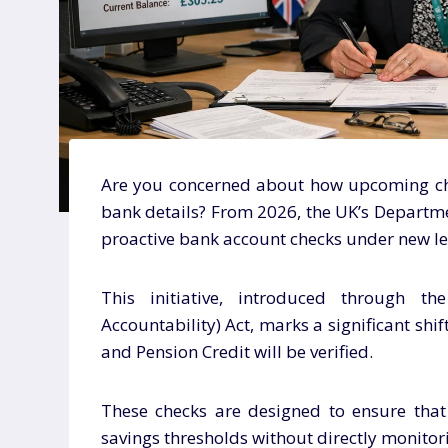
Are you concerned about how upcoming ch
bank details? From 2026, the UK’s Departm
proactive bank account checks under new leg
This initiative, introduced through th
Accountability) Act, marks a significant shift
and Pension Credit will be verified.
These checks are designed to ensure that 
savings thresholds without directly monitori