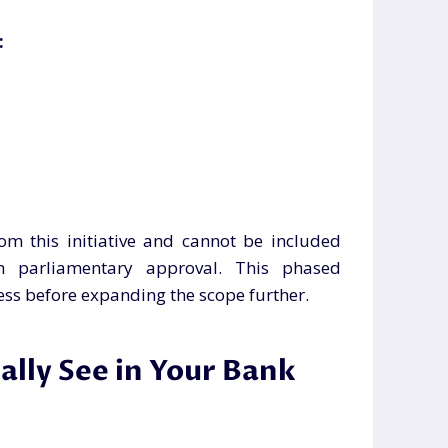
:
om this initiative and cannot be included
th parliamentary approval. This phased
ess before expanding the scope further.
lly See in Your Bank