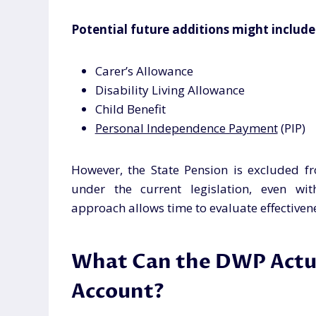
Potential future additions might include
Carer’s Allowance
Disability Living Allowance
Child Benefit
Personal Independence Payment
(PIP)
However, the State Pension is excluded fr
under the current legislation, even wi
approach allows time to evaluate effectiven
What Can the DWP Actua
Account?