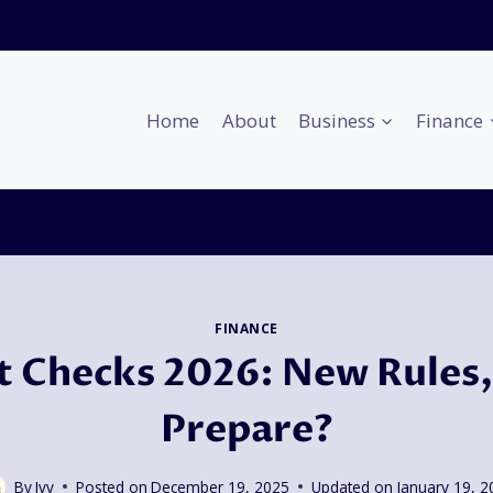
Home
About
Business
Finance
FINANCE
 Checks 2026: New Rules,
Prepare?
By
Ivy
Posted on
December 19, 2025
Updated on
January 19, 