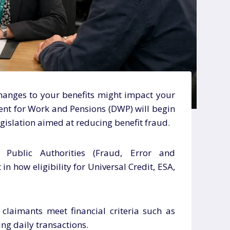
anges to your benefits might impact your
ent for Work and Pensions (DWP) will begin
islation aimed at reducing benefit fraud.
e Public Authorities (Fraud, Error and
 in how eligibility for Universal Credit, ESA,
claimants meet financial criteria such as
ng daily transactions.