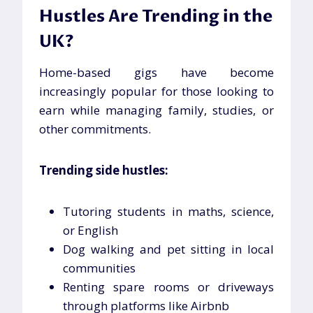
Hustles Are Trending in the
UK?
Home-based gigs have become
increasingly popular for those looking to
earn while managing family, studies, or
other commitments.
Trending side hustles:
Tutoring students in maths, science,
or English
Dog walking and pet sitting in local
communities
Renting spare rooms or driveways
through platforms like Airbnb