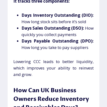
It tracks three components:
Days Inventory Outstanding (DIO):
How long stock sits before it’s sold
Days Sales Outstanding (DSO):
How
quickly you collect payments
Days Payable Outstanding (DPO):
How long you take to pay suppliers
Lowering CCC leads to better liquidity,
which improves your ability to reinvest
and grow.
How Can UK Business
Owners Reduce Inventory