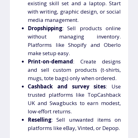
existing skill set and a laptop. Start
with writing, graphic design, or social
media management.
Dropshipping
: Sell products online
without managing inventory.
Platforms like Shopify and Oberlo
make setup easy.
Print-on-demand
: Create designs
and sell custom products (t-shirts,
mugs, tote bags) only when ordered.
Cashback and survey sites
: Use
trusted platforms like TopCashback
UK and Swagbucks to earn modest,
low-effort returns.
Reselling
: Sell unwanted items on
platforms like eBay, Vinted, or Depop.