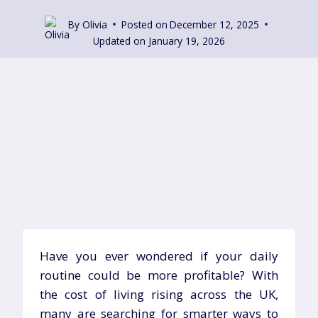
By
Olivia
Posted on
December 12, 2025
Updated on
January 19, 2026
Have you ever wondered if your daily
routine could be more profitable? With
the cost of living rising across the UK,
many are searching for smarter ways to