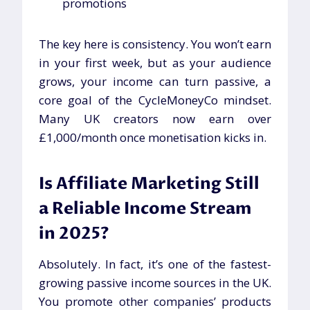
promotions
The key here is consistency. You won’t earn
in your first week, but as your audience
grows, your income can turn passive, a
core goal of the CycleMoneyCo mindset.
Many UK creators now earn over
£1,000/month once monetisation kicks in.
Is Affiliate Marketing Still
a Reliable Income Stream
in 2025?
Absolutely. In fact, it’s one of the fastest-
growing passive income sources in the UK.
You promote other companies’ products