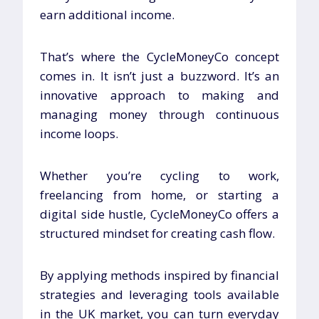
earn additional income.
That’s where the CycleMoneyCo concept
comes in. It isn’t just a buzzword. It’s an
innovative approach to making and
managing money through continuous
income loops.
Whether you’re cycling to work,
freelancing from home, or starting a
digital side hustle, CycleMoneyCo offers a
structured mindset for creating cash flow.
By applying methods inspired by financial
strategies and leveraging tools available
in the UK market, you can turn everyday