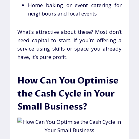
Home baking or event catering for
neighbours and local events
What’s attractive about these? Most don’t
need capital to start. If you’re offering a
service using skills or space you already
have, it’s pure profit.
How Can You Optimise
the Cash Cycle in Your
Small Business?