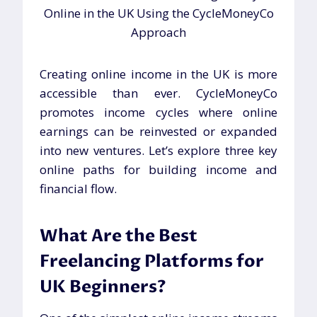
Creating online income in the UK is more
accessible than ever. CycleMoneyCo
promotes income cycles where online
earnings can be reinvested or expanded
into new ventures. Let’s explore three key
online paths for building income and
financial flow.
What Are the Best
Freelancing Platforms for
UK Beginners?