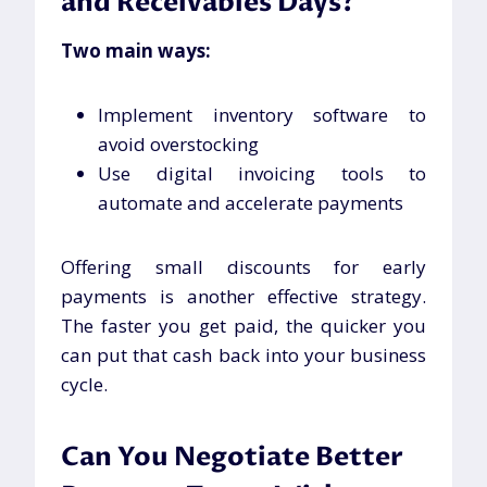
and Receivables Days?
Two main ways:
Implement inventory software to
avoid overstocking
Use digital invoicing tools to
automate and accelerate payments
Offering small discounts for early
payments is another effective strategy.
The faster you get paid, the quicker you
can put that cash back into your business
cycle.
Can You Negotiate Better