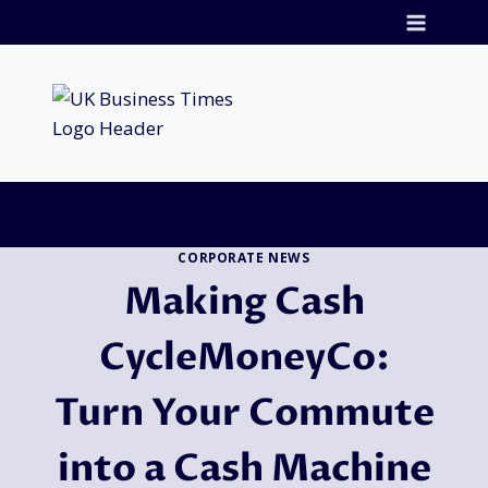
Skip
to
content
CORPORATE NEWS
Making Cash
CycleMoneyCo:
Turn Your Commute
into a Cash Machine