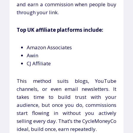
and earn a commission when people buy
through your link.
Top UK affiliate platforms include:
Amazon Associates
Awin
CJ Affiliate
This method suits blogs, YouTube
channels, or even email newsletters. It
takes time to build trust with your
audience, but once you do, commissions
start flowing in without you actively
selling every day. That’s the CycleMoneyCo
ideal, build once, earn repeatedly.