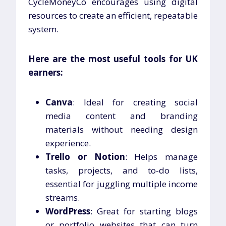
CycleMoneyCo encourages using digital
resources to create an efficient, repeatable
system.
Here are the most useful tools for UK
earners:
Canva
: Ideal for creating social
media content and branding
materials without needing design
experience.
Trello or Notion
: Helps manage
tasks, projects, and to-do lists,
essential for juggling multiple income
streams.
WordPress
: Great for starting blogs
or portfolio websites that can turn