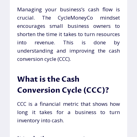
Managing your business’s cash flow is
crucial. The CycleMoneyCo mindset
encourages small business owners to
shorten the time it takes to turn resources
into revenue. This is done by
understanding and improving the cash
conversion cycle (CCC).
What is the Cash
Conversion Cycle (CCC)?
CCC is a financial metric that shows how
long it takes for a business to turn
inventory into cash.