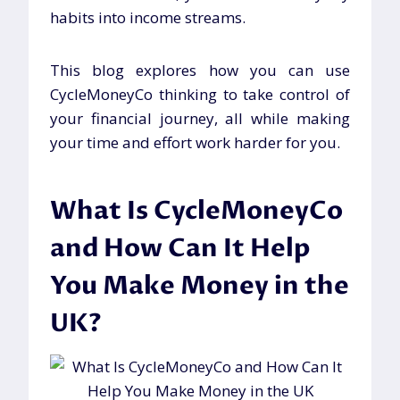
habits into income streams.
This blog explores how you can use
CycleMoneyCo thinking to take control of
your financial journey, all while making
your time and effort work harder for you.
What Is CycleMoneyCo
and How Can It Help
You Make Money in the
UK?