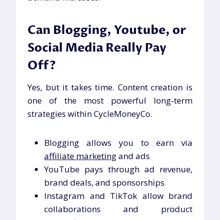
Can Blogging, Youtube, or
Social Media Really Pay
Off?
Yes, but it takes time. Content creation is
one of the most powerful long-term
strategies within CycleMoneyCo.
Blogging allows you to earn via
affiliate marketing
and ads
YouTube pays through ad revenue,
brand deals, and sponsorships
Instagram and TikTok allow brand
collaborations and product