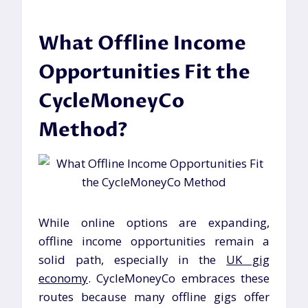
What Offline Income
Opportunities Fit the
CycleMoneyCo
Method?
While online options are expanding,
offline income opportunities remain a
solid path, especially in the
UK gig
economy
. CycleMoneyCo embraces these
routes because many offline gigs offer