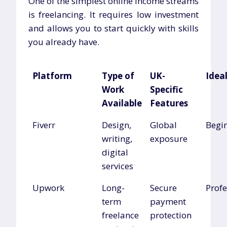
One of the simplest online income streams
is freelancing. It requires low investment
and allows you to start quickly with skills
you already have.
Platform
Type of
UK-
Ideal
Work
Specific
Available
Features
Fiverr
Design,
Global
Begi
writing,
exposure
digital
services
Upwork
Long-
Secure
Profe
term
payment
freelance
protection