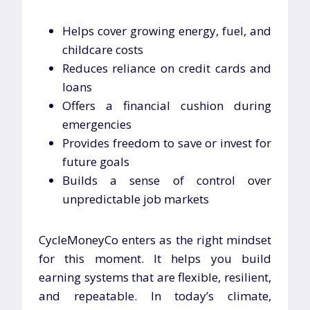
Helps cover growing energy, fuel, and
childcare costs
Reduces reliance on credit cards and
loans
Offers a financial cushion during
emergencies
Provides freedom to save or invest for
future goals
Builds a sense of control over
unpredictable job markets
CycleMoneyCo enters as the right mindset
for this moment. It helps you build
earning systems that are flexible, resilient,
and repeatable. In today’s climate,