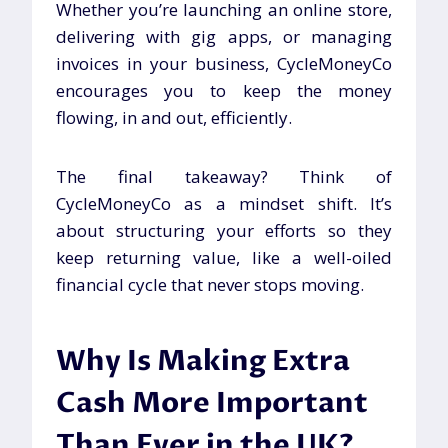
Whether you’re launching an online store,
delivering with gig apps, or managing
invoices in your business, CycleMoneyCo
encourages you to keep the money
flowing, in and out, efficiently.
The final takeaway? Think of
CycleMoneyCo as a mindset shift. It’s
about structuring your efforts so they
keep returning value, like a well-oiled
financial cycle that never stops moving.
Why Is Making Extra
Cash More Important
Than Ever in the UK?