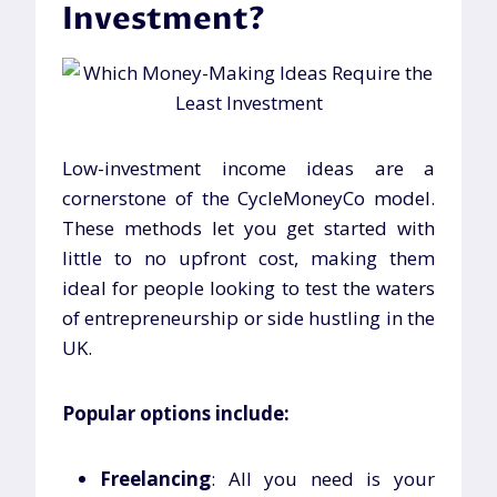
Investment
?
Low-investment income ideas are a
cornerstone of the CycleMoneyCo model.
These methods let you get started with
little to no upfront cost, making them
ideal for people looking to test the waters
of entrepreneurship or side hustling in the
UK.
Popular options include:
Freelancing
: All you need is your