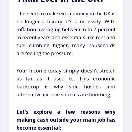
The need to make extra money in the UK is
no longer a luxury, it’s a necessity. With
inflation averaging between 6 to 7 percent
in recent years and essentials like rent and
fuel climbing higher, many households
are feeling the pressure.
Your income today simply doesn’t stretch
as far as it used to. This economic
backdrop is why side hustles and
alternative income sources are booming.
Let’s explore a few reasons why
making cash outside your main job has
become essential: