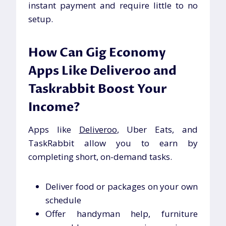
instant payment and require little to no
setup.
How Can Gig Economy
Apps Like Deliveroo and
Taskrabbit Boost Your
Income?
Apps like
Deliveroo
, Uber Eats, and
TaskRabbit allow you to earn by
completing short, on-demand tasks.
Deliver food or packages on your own
schedule
Offer handyman help, furniture