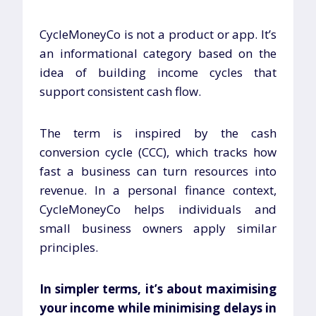
CycleMoneyCo is not a product or app. It’s
an informational category based on the
idea of building income cycles that
support consistent cash flow.
The term is inspired by the cash
conversion cycle (CCC), which tracks how
fast a business can turn resources into
revenue. In a personal finance context,
CycleMoneyCo helps individuals and
small business owners apply similar
principles.
In simpler terms, it’s about maximising
your income while minimising delays in