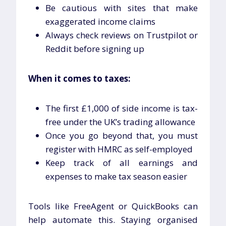
Be cautious with sites that make
exaggerated income claims
Always check reviews on Trustpilot or
Reddit before signing up
When it comes to taxes:
The first £1,000 of side income is tax-
free under the UK’s trading allowance
Once you go beyond that, you must
register with HMRC as self-employed
Keep track of all earnings and
expenses to make tax season easier
Tools like FreeAgent or QuickBooks can
help automate this. Staying organised