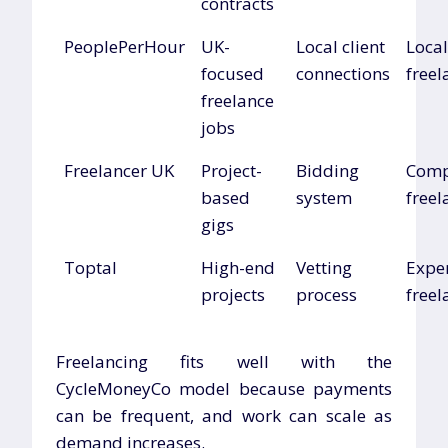
contracts
PeoplePerHour
UK-
Local client
Local
focused
connections
freel
freelance
jobs
Freelancer UK
Project-
Bidding
Comp
based
system
freel
gigs
Toptal
High-end
Vetting
Expe
projects
process
freel
Freelancing fits well with the
CycleMoneyCo model because payments
can be frequent, and work can scale as
demand increases.