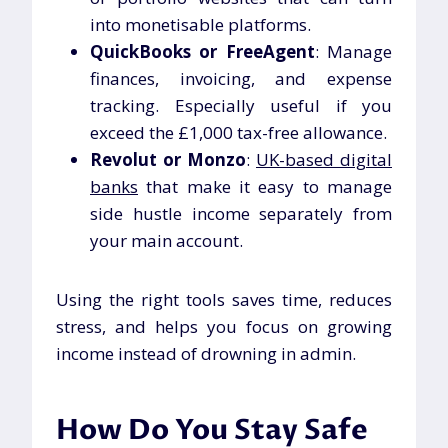
into monetisable platforms.
QuickBooks or FreeAgent
: Manage
finances, invoicing, and expense
tracking. Especially useful if you
exceed the £1,000 tax-free allowance.
Revolut or Monzo
:
UK-based digital
banks
that make it easy to manage
side hustle income separately from
your main account.
Using the right tools saves time, reduces
stress, and helps you focus on growing
income instead of drowning in admin.
How Do You Stay Safe