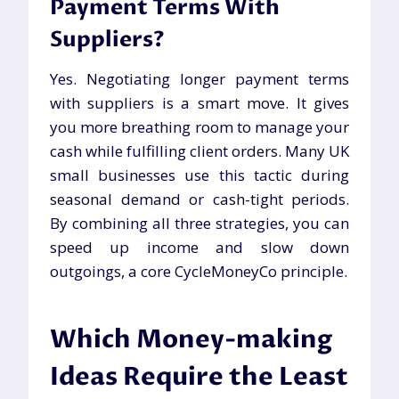
Payment Terms With
Suppliers?
Yes. Negotiating longer payment terms
with suppliers is a smart move. It gives
you more breathing room to manage your
cash while fulfilling client orders. Many UK
small businesses use this tactic during
seasonal demand or cash-tight periods.
By combining all three strategies, you can
speed up income and slow down
outgoings, a core CycleMoneyCo principle.
Which Money-making
Ideas Require the Least