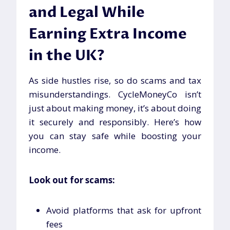
and Legal While
Earning Extra Income
in the UK?
As side hustles rise, so do scams and tax
misunderstandings. CycleMoneyCo isn’t
just about making money, it’s about doing
it securely and responsibly. Here’s how
you can stay safe while boosting your
income.
Look out for scams:
Avoid platforms that ask for upfront
fees