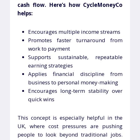
cash flow. Here’s how CycleMoneyCo
helps:
Encourages multiple income streams
Promotes faster turnaround from
work to payment
Supports sustainable, repeatable
earning strategies
Applies financial discipline from
business to personal money-making
Encourages long-term stability over
quick wins
This concept is especially helpful in the
UK, where cost pressures are pushing
people to look beyond traditional jobs.