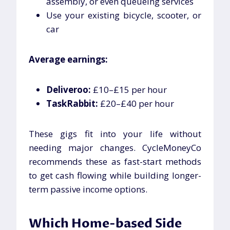
assembly, or even queueing services
Use your existing bicycle, scooter, or
car
Average earnings:
Deliveroo:
£10–£15 per hour
TaskRabbit:
£20–£40 per hour
These gigs fit into your life without
needing major changes. CycleMoneyCo
recommends these as fast-start methods
to get cash flowing while building longer-
term passive income options.
Which Home-based Side