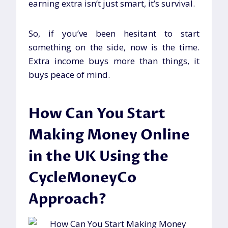
earning extra isn’t just smart, it’s survival.
So, if you’ve been hesitant to start
something on the side, now is the time.
Extra income buys more than things, it
buys peace of mind.
How Can You Start
Making Money Online
in the UK Using the
CycleMoneyCo
Approach?