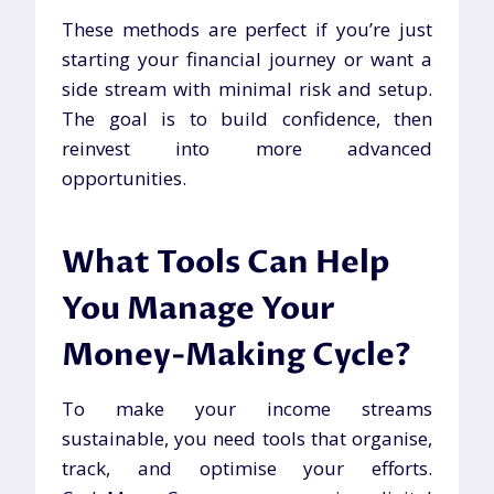
These methods are perfect if you’re just
starting your financial journey or want a
side stream with minimal risk and setup.
The goal is to build confidence, then
reinvest into more advanced
opportunities.
What Tools Can Help
You Manage Your
Money-Making Cycle?
To make your income streams
sustainable, you need tools that organise,
track, and optimise your efforts.