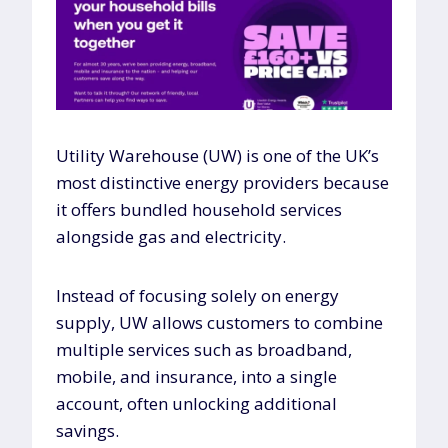
Utility Warehouse (UW) is one of the UK’s
most distinctive energy providers because
it offers bundled household services
alongside gas and electricity.
Instead of focusing solely on energy
supply, UW allows customers to combine
multiple services such as broadband,
mobile, and insurance, into a single
account, often unlocking additional
savings.