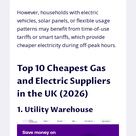
However, households with electric
vehicles, solar panels, or flexible usage
patterns may benefit from time-of-use
tariffs or smart tariffs, which provide
cheaper electricity during off-peak hours.
Top 10 Cheapest Gas
and Electric Suppliers
in the UK (2026)
1. Utility Warehouse