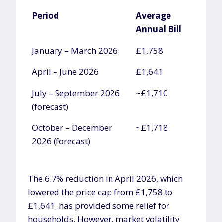
Period
Average
Annual Bill
Period
Average
January – March 2026
£1,758
Annual Bill
April – June 2026
£1,641
July – September 2026
~£1,710
(forecast)
October – December
~£1,718
2026 (forecast)
The 6.7% reduction in April 2026, which
lowered the price cap from £1,758 to
£1,641, has provided some relief for
households. However, market volatility