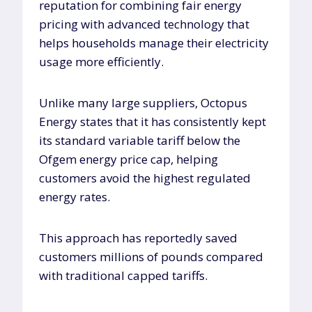
reputation for combining fair energy
pricing with advanced technology that
helps households manage their electricity
usage more efficiently.
Unlike many large suppliers, Octopus
Energy states that it has consistently kept
its standard variable tariff below the
Ofgem energy price cap, helping
customers avoid the highest regulated
energy rates.
This approach has reportedly saved
customers millions of pounds compared
with traditional capped tariffs.