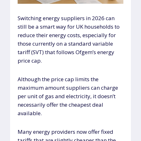
Switching energy suppliers in 2026 can
still be a smart way for UK households to
reduce their energy costs, especially for
those currently on a standard variable
tariff (SVT) that follows Ofgem’s energy
price cap.
Although the price cap limits the
maximum amount suppliers can charge
per unit of gas and electricity, it doesn’t
necessarily offer the cheapest deal
available.
Many energy providers now offer fixed
tariffs that are slightly cheaper than the