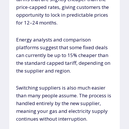
price-capped rates, giving customers the
opportunity to lock in predictable prices
for 12–24 months.
Energy analysts and comparison
platforms suggest that some fixed deals
can currently be up to 15% cheaper than
the standard capped tariff, depending on
the supplier and region.
Switching suppliers is also much easier
than many people assume. The process is
handled entirely by the new supplier,
meaning your gas and electricity supply
continues without interruption.