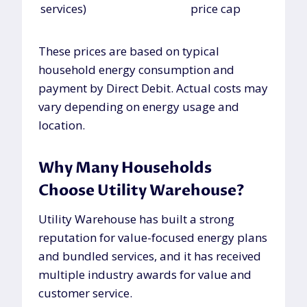
services)
price cap
These prices are based on typical
household energy consumption and
payment by Direct Debit. Actual costs may
vary depending on energy usage and
location.
Why Many Households
Choose Utility Warehouse?
Utility Warehouse has built a strong
reputation for value-focused energy plans
and bundled services, and it has received
multiple industry awards for value and
customer service.