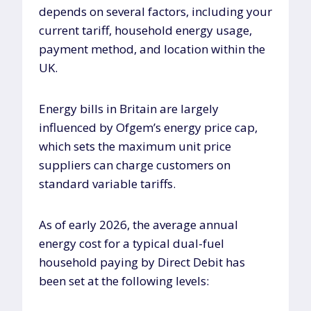
depends on several factors, including your
current tariff, household energy usage,
payment method, and location within the
UK.
Energy bills in Britain are largely
influenced by Ofgem’s energy price cap,
which sets the maximum unit price
suppliers can charge customers on
standard variable tariffs.
As of early 2026, the average annual
energy cost for a typical dual-fuel
household paying by Direct Debit has
been set at the following levels: