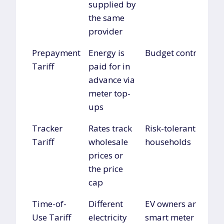
supplied by
the same
provider
Prepayment
Energy is
Budget control
Tariff
paid for in
advance via
meter top-
ups
Tracker
Rates track
Risk-tolerant
Tariff
wholesale
households
prices or
the price
cap
Time-of-
Different
EV owners and
Use Tariff
electricity
smart meter