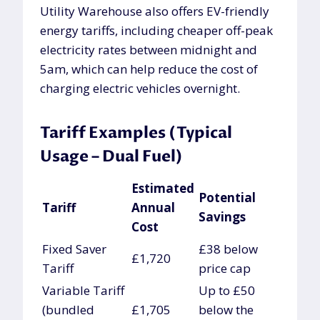
Utility Warehouse also offers EV-friendly
energy tariffs, including cheaper off-peak
electricity rates between midnight and
5am, which can help reduce the cost of
charging electric vehicles overnight.
Tariff Examples (Typical
Usage – Dual Fuel)
Estimated
Potential
Tariff
Annual
Savings
Cost
Fixed Saver
£38 below
£1,720
Tariff
price cap
Variable Tariff
Up to £50
(bundled
£1,705
below the