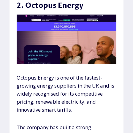
2. Octopus Energy
Octopus Energy is one of the fastest-
growing energy suppliers in the UK and is
widely recognised for its competitive
pricing, renewable electricity, and
innovative smart tariffs.
The company has built a strong