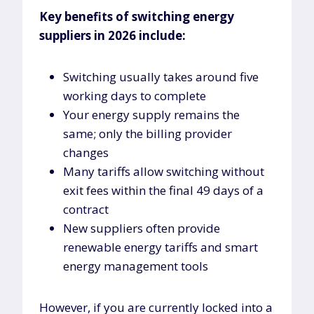
Key benefits of switching energy
suppliers in 2026 include:
Switching usually takes around five
working days to complete
Your energy supply remains the
same; only the billing provider
changes
Many tariffs allow switching without
exit fees within the final 49 days of a
contract
New suppliers often provide
renewable energy tariffs and smart
energy management tools
However, if you are currently locked into a