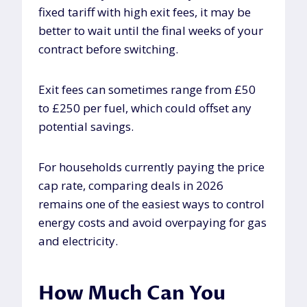
fixed tariff with high exit fees, it may be
better to wait until the final weeks of your
contract before switching.
Exit fees can sometimes range from £50
to £250 per fuel, which could offset any
potential savings.
For households currently paying the price
cap rate, comparing deals in 2026
remains one of the easiest ways to control
energy costs and avoid overpaying for gas
and electricity.
How Much Can You