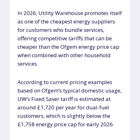
In 2026, Utility Warehouse promotes itself
as one of the cheapest energy suppliers
for customers who bundle services,
offering competitive tariffs that can be
cheaper than the Ofgem energy price cap
when combined with other household
services.
According to current pricing examples
based on Ofgem’s typical domestic usage,
UW’s Fixed Saver tariff is estimated at
around £1,720 per year for dual-fuel
customers, which is slightly below the
£1,758 energy price cap for early 2026.