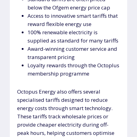
below the Ofgem energy price cap
Access to innovative smart tariffs that
reward flexible energy use
100% renewable electricity is
supplied as standard for many tariffs
Award-winning customer service and
transparent pricing
Loyalty rewards through the Octoplus
membership programme
Octopus Energy also offers several
specialised tariffs designed to reduce
energy costs through smart technology.
These tariffs track wholesale prices or
provide cheaper electricity during off-
peak hours, helping customers optimise