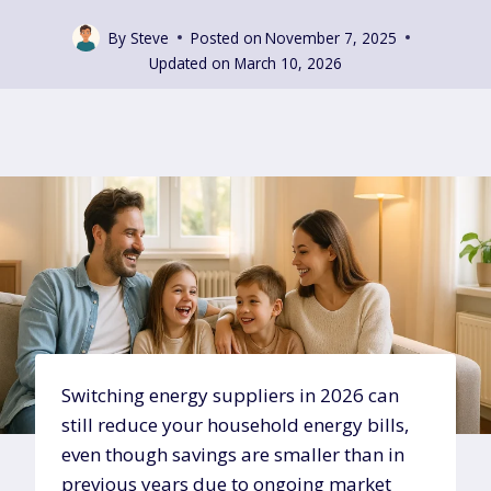
By
Steve
Posted on
November 7, 2025
Updated on
March 10, 2026
Switching energy suppliers in 2026 can
still reduce your household energy bills,
even though savings are smaller than in
previous years due to ongoing market