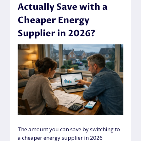
Actually Save with a
Cheaper Energy
Supplier in 2026?
The amount you can save by switching to
a cheaper energy supplier in 2026