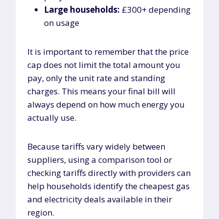
Large households:
£300+ depending
on usage
It is important to remember that the price
cap does not limit the total amount you
pay, only the unit rate and standing
charges. This means your final bill will
always depend on how much energy you
actually use.
Because tariffs vary widely between
suppliers, using a comparison tool or
checking tariffs directly with providers can
help households identify the cheapest gas
and electricity deals available in their
region.