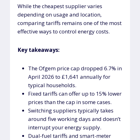
While the cheapest supplier varies
depending on usage and location,
comparing tariffs remains one of the most
effective ways to control energy costs.
Key takeaways:
The Ofgem price cap dropped 6.7% in
April 2026 to £1,641 annually for
typical households.
Fixed tariffs can offer up to 15% lower
prices than the cap in some cases.
Switching suppliers typically takes
around five working days and doesn’t
interrupt your energy supply.
Dual-fuel tariffs and smart-meter