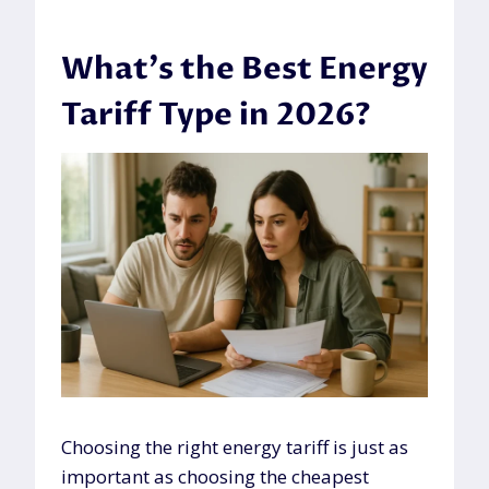
What’s the Best Energy
Tariff Type in 2026?
Choosing the right energy tariff is just as
important as choosing the cheapest