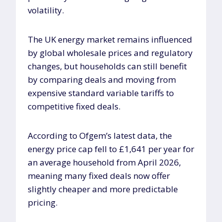
volatility.
The UK energy market remains influenced
by global wholesale prices and regulatory
changes, but households can still benefit
by comparing deals and moving from
expensive standard variable tariffs to
competitive fixed deals.
According to Ofgem’s latest data, the
energy price cap fell to £1,641 per year for
an average household from April 2026,
meaning many fixed deals now offer
slightly cheaper and more predictable
pricing.