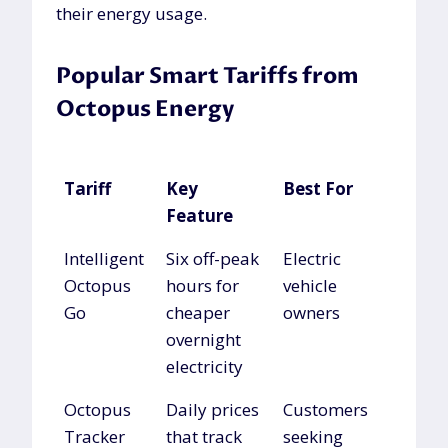
their energy usage.
Popular Smart Tariffs from
Octopus Energy
Tariff
Key
Best For
Feature
Tariff
Key
Best For
Intelligent
Six off-peak
Electric
Feature
Octopus
hours for
vehicle
Go
cheaper
owners
overnight
electricity
Octopus
Daily prices
Customers
Tracker
that track
seeking