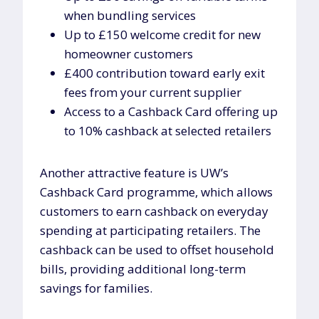
when bundling services
Up to £150 welcome credit for new
homeowner customers
£400 contribution toward early exit
fees from your current supplier
Access to a Cashback Card offering up
to 10% cashback at selected retailers
Another attractive feature is UW’s
Cashback Card programme, which allows
customers to earn cashback on everyday
spending at participating retailers. The
cashback can be used to offset household
bills, providing additional long-term
savings for families.