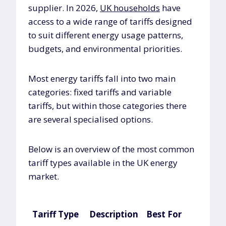
supplier. In 2026,
UK households
have
access to a wide range of tariffs designed
to suit different energy usage patterns,
budgets, and environmental priorities.
Most energy tariffs fall into two main
categories: fixed tariffs and variable
tariffs, but within those categories there
are several specialised options.
Below is an overview of the most common
tariff types available in the UK energy
market.
Tariff Type
Description
Best For