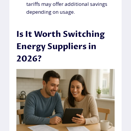
tariffs may offer additional savings
depending on usage.
Is It Worth Switching
Energy Suppliers in
2026?