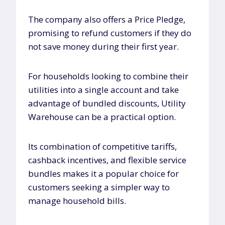
The company also offers a Price Pledge,
promising to refund customers if they do
not save money during their first year.
For households looking to combine their
utilities into a single account and take
advantage of bundled discounts, Utility
Warehouse can be a practical option.
Its combination of competitive tariffs,
cashback incentives, and flexible service
bundles makes it a popular choice for
customers seeking a simpler way to
manage household bills.