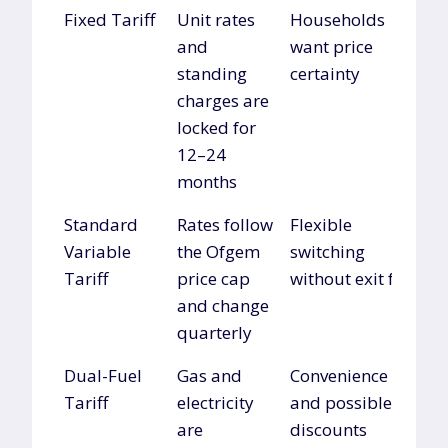
Tariff Type
Description
Best For
Fixed Tariff
Unit rates
Households
and
want price
standing
certainty
charges are
locked for
12–24
months
Standard
Rates follow
Flexible
Variable
the Ofgem
switching
Tariff
price cap
without exit fees
and change
quarterly
Dual-Fuel
Gas and
Convenience
Tariff
electricity
and possible
are
discounts