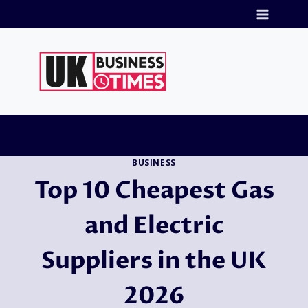
Skip
to
content
BUSINESS
Top 10 Cheapest Gas
and Electric
Suppliers in the UK
2026