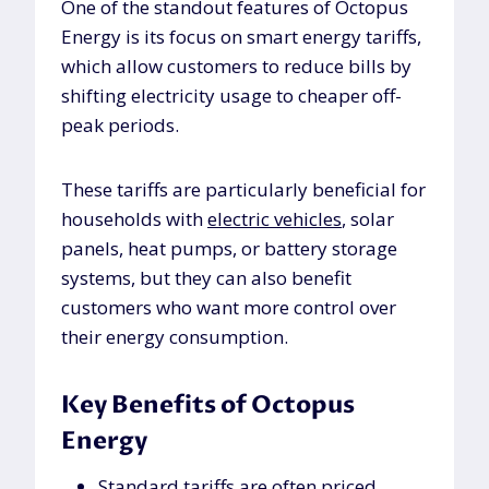
One of the standout features of Octopus
Energy is its focus on smart energy tariffs,
which allow customers to reduce bills by
shifting electricity usage to cheaper off-
peak periods.
These tariffs are particularly beneficial for
households with
electric vehicles
, solar
panels, heat pumps, or battery storage
systems, but they can also benefit
customers who want more control over
their energy consumption.
Key Benefits of Octopus
Energy
Standard tariffs are often priced