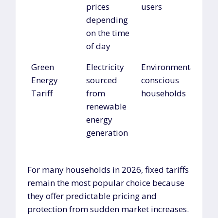
prices
users
depending
on the time
of day
Green
Electricity
Environmentally
Energy
sourced
conscious
Tariff
from
households
renewable
energy
generation
For many households in 2026, fixed tariffs
remain the most popular choice because
they offer predictable pricing and
protection from sudden market increases.