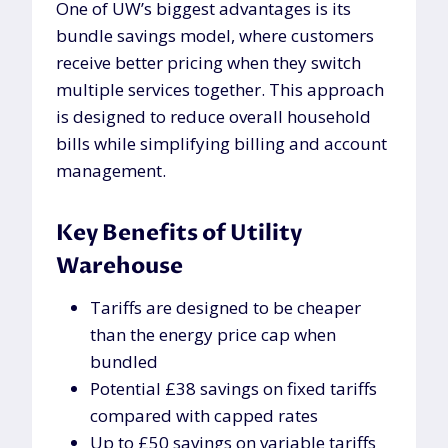
One of UW’s biggest advantages is its
bundle savings model, where customers
receive better pricing when they switch
multiple services together. This approach
is designed to reduce overall household
bills while simplifying billing and account
management.
Key Benefits of Utility
Warehouse
Tariffs are designed to be cheaper
than the energy price cap when
bundled
Potential £38 savings on fixed tariffs
compared with capped rates
Up to £50 savings on variable tariffs