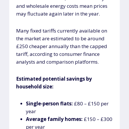
and wholesale energy costs mean prices
may fluctuate again later in the year.
Many fixed tariffs currently available on
the market are estimated to be around
£250 cheaper annually than the capped
tariff, according to consumer finance
analysts and comparison platforms.
Estimated potential savings by
household size:
Single-person flats:
£80 – £150 per
year
Average family homes:
£150 – £300
per year