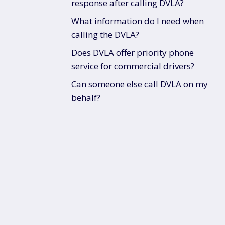
response after calling DVLA?
What information do I need when
calling the DVLA?
Does DVLA offer priority phone
service for commercial drivers?
Can someone else call DVLA on my
behalf?