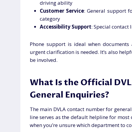
driving ability
Customer Service
: General support fo
category
Accessibility Support
: Special contact 
Phone support is ideal when documents a
urgent clarification is needed. It’s also h
be involved.
What Is the Official DV
General Enquiries?
The main DVLA contact number for general 
line serves as the default helpline for most 
when you’re unsure which department to co