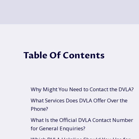
Table Of Contents
Why Might You Need to Contact the DVLA?
What Services Does DVLA Offer Over the
Phone?
What Is the Official DVLA Contact Number
for General Enquiries?