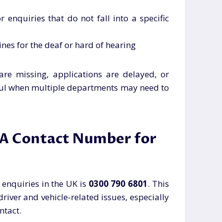
r enquiries that do not fall into a specific
lines for the deaf or hard of hearing
re missing, applications are delayed, or
elpful when multiple departments may need to
LA Contact Number for
enquiries in the UK is
0300 790 6801
. This
driver and vehicle-related issues, especially
ntact.