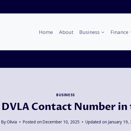
Home
About
Business
Finance
BUSINESS
 DVLA Contact Number in
By
Olivia
Posted on
December 10, 2025
Updated on
January 19,