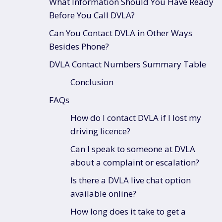
What Information Should You Have Ready
Before You Call DVLA?
Can You Contact DVLA in Other Ways
Besides Phone?
DVLA Contact Numbers Summary Table
Conclusion
FAQs
How do I contact DVLA if I lost my
driving licence?
Can I speak to someone at DVLA
about a complaint or escalation?
Is there a DVLA live chat option
available online?
How long does it take to get a