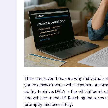
There are several reasons why individuals 
you’re a new driver, a vehicle owner, or so
ability to drive, DVLA is the official point o
and vehicles in the UK. Reaching the correc
promptly and accurately.