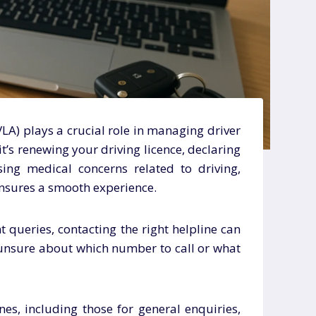
LA) plays a crucial role in managing driver
t’s renewing your driving licence, declaring
sing medical concerns related to driving,
nsures a smooth experience.
 queries, contacting the right helpline can
 unsure about which number to call or what
nes, including those for general enquiries,