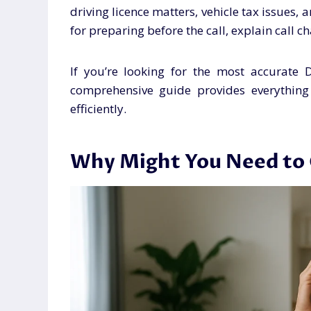
driving licence matters, vehicle tax issues, 
for preparing before the call, explain call 
If you’re looking for the most accurate
comprehensive guide provides everythin
efficiently.
Why Might You Need to