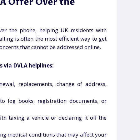
A Offer Over the
ver the phone, helping UK residents with
alling is often the most efficient way to get
oncerns that cannot be addressed online.
s via DVLA helplines:
enewal, replacements, change of address,
 to log books, registration documents, or
ith taxing a vehicle or declaring it off the
ing medical conditions that may affect your