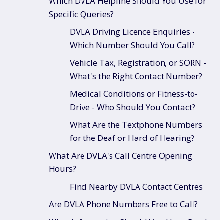
Which DVLA Helpline Should You Use for
Specific Queries?
DVLA Driving Licence Enquiries -
Which Number Should You Call?
Vehicle Tax, Registration, or SORN -
What's the Right Contact Number?
Medical Conditions or Fitness-to-
Drive - Who Should You Contact?
What Are the Textphone Numbers
for the Deaf or Hard of Hearing?
What Are DVLA's Call Centre Opening
Hours?
Find Nearby DVLA Contact Centres
Are DVLA Phone Numbers Free to Call?