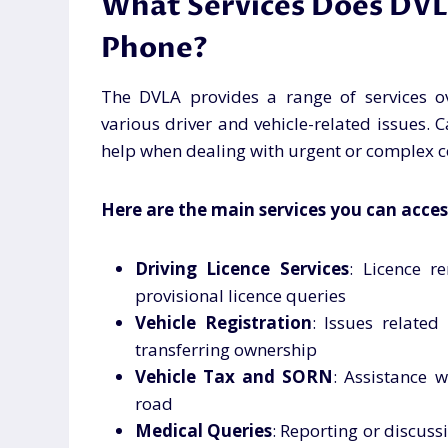
What Services Does DVL
Phone?
The DVLA provides a range of services o
various driver and vehicle-related issues. C
help when dealing with urgent or complex c
Here are the main services you can acces
Driving Licence Services
: Licence r
provisional licence queries
Vehicle Registration
: Issues related
transferring ownership
Vehicle Tax and SORN
: Assistance w
road
Medical Queries
: Reporting or discuss