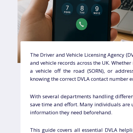
The Driver and Vehicle Licensing Agency (DV
and vehicle records across the UK. Whether i
a vehicle off the road (SORN), or addres
knowing the correct DVLA contact number e
With several departments handling different
save time and effort. Many individuals are
information they need beforehand.
This guide covers all essential DVLA helpli