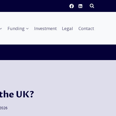
Funding
Investment
Legal
Contact
 the UK?
 2026