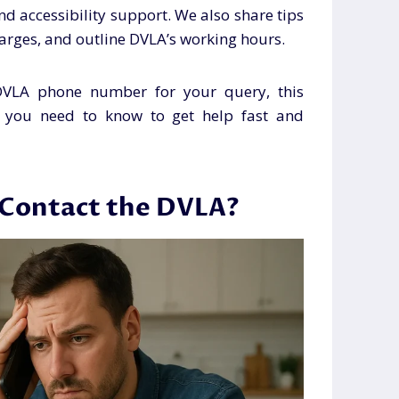
and accessibility support. We also share tips
charges, and outline DVLA’s working hours.
 DVLA phone number for your query, this
g you need to know to get help fast and
 Contact the DVLA?