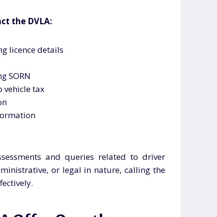
ct the DVLA:
g licence details
ing SORN
 vehicle tax
on
formation
ssessments and queries related to driver
inistrative, or legal in nature, calling the
ectively.