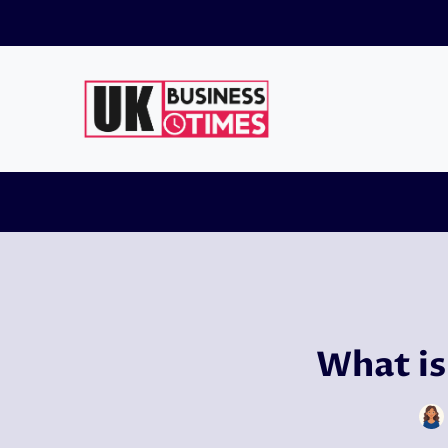
Skip
to
content
What is