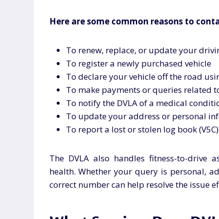
Here are some common reasons to conta
To renew, replace, or update your drivin
To register a newly purchased vehicle
To declare your vehicle off the road us
To make payments or queries related to
To notify the DVLA of a medical conditi
To update your address or personal in
To report a lost or stolen log book (V5C)
The DVLA also handles fitness-to-drive a
health. Whether your query is personal, adm
correct number can help resolve the issue eff