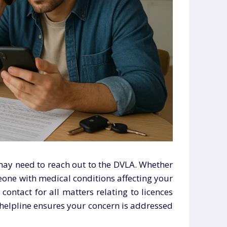
may need to reach out to the DVLA. Whether
meone with medical conditions affecting your
f contact for all matters relating to licences
t helpline ensures your concern is addressed